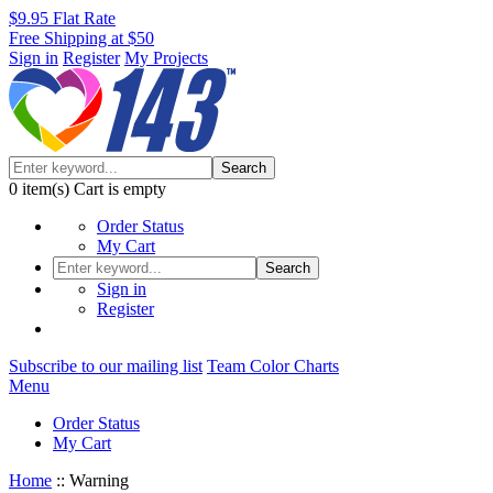
$9.95 Flat Rate
Free Shipping at $50
Sign in
Register
My Projects
Search
0
item(s)
Cart is empty
Order Status
My Cart
Search
Sign in
Register
Subscribe to our mailing list
Team Color Charts
Menu
Order Status
My Cart
Home
::
Warning