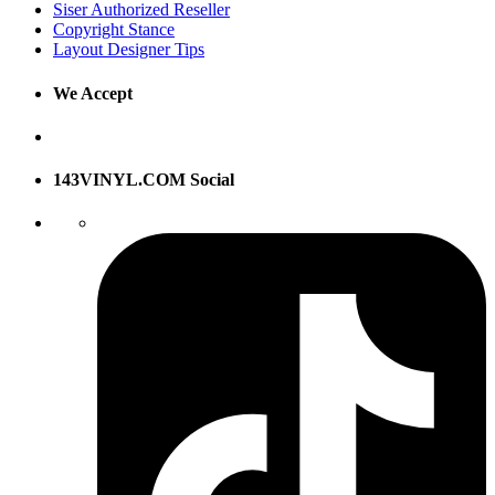
Siser Authorized Reseller
Copyright Stance
Layout Designer Tips
We Accept
143VINYL.COM Social