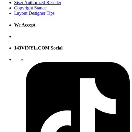
Siser Authorized Reseller
Copyright Stance
Layout Designer Tips
We Accept
143VINYL.COM Social