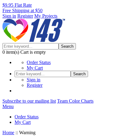
$9.95 Flat Rate
Free Shipping at $50
Sign in
Register
My Projects
Search
0
item(s)
Cart is empty
Order Status
My Cart
Search
Sign in
Register
Subscribe to our mailing list
Team Color Charts
Menu
Order Status
My Cart
Home
::
Warning