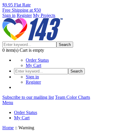
$9.95 Flat Rate
Free Shipping at $50
Sign in
Register
My Projects
Search
0
item(s)
Cart is empty
Order Status
My Cart
Search
Sign in
Register
Subscribe to our mailing list
Team Color Charts
Menu
Order Status
My Cart
Home
::
Warning