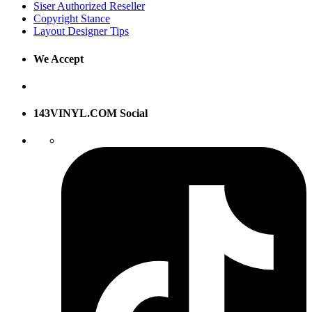
Siser Authorized Reseller
Copyright Stance
Layout Designer Tips
We Accept
143VINYL.COM Social