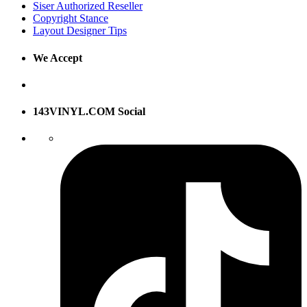
Siser Authorized Reseller
Copyright Stance
Layout Designer Tips
We Accept
143VINYL.COM Social