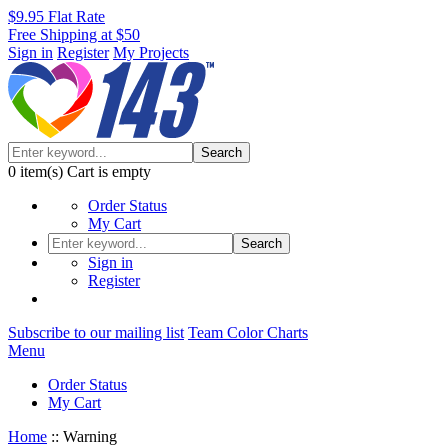
$9.95 Flat Rate
Free Shipping at $50
Sign in
Register
My Projects
Search
0
item(s)
Cart is empty
Order Status
My Cart
Search
Sign in
Register
Subscribe to our mailing list
Team Color Charts
Menu
Order Status
My Cart
Home
::
Warning