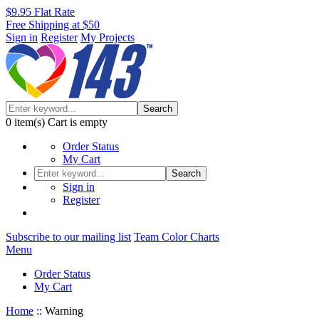
$9.95 Flat Rate
Free Shipping at $50
Sign in
Register
My Projects
Search
0
item(s)
Cart is empty
Order Status
My Cart
Search
Sign in
Register
Subscribe to our mailing list
Team Color Charts
Menu
Order Status
My Cart
Home
::
Warning