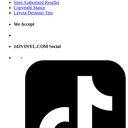
Siser Authorized Reseller
Copyright Stance
Layout Designer Tips
We Accept
143VINYL.COM Social