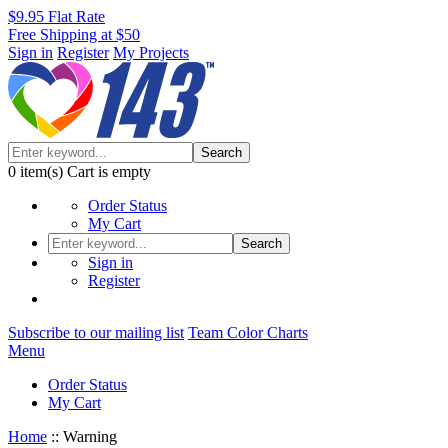
$9.95 Flat Rate
Free Shipping at $50
Sign in
Register
My Projects
Search
0
item(s)
Cart is empty
Order Status
My Cart
Search
Sign in
Register
Subscribe to our mailing list
Team Color Charts
Menu
Order Status
My Cart
Home
::
Warning