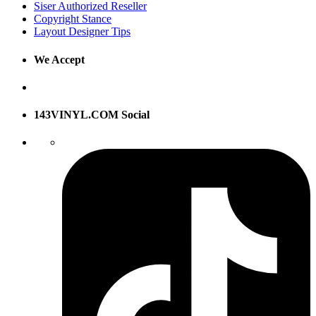
Siser Authorized Reseller
Copyright Stance
Layout Designer Tips
We Accept
143VINYL.COM Social