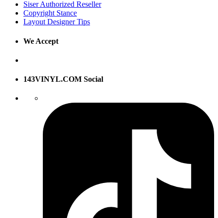
Siser Authorized Reseller
Copyright Stance
Layout Designer Tips
We Accept
143VINYL.COM Social