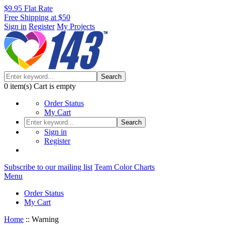
$9.95 Flat Rate
Free Shipping at $50
Sign in
Register
My Projects
Search
0
item(s)
Cart is empty
Order Status
My Cart
Search
Sign in
Register
Subscribe to our mailing list
Team Color Charts
Menu
Order Status
My Cart
Home
::
Warning