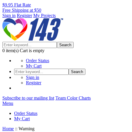
$9.95 Flat Rate
Free Shipping at $50
Sign in
Register
My Projects
Search
0
item(s)
Cart is empty
Order Status
My Cart
Search
Sign in
Register
Subscribe to our mailing list
Team Color Charts
Menu
Order Status
My Cart
Home
::
Warning