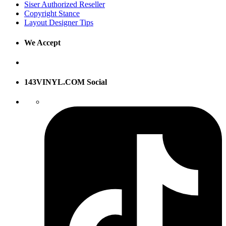
Siser Authorized Reseller
Copyright Stance
Layout Designer Tips
We Accept
143VINYL.COM Social