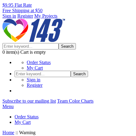
$9.95 Flat Rate
Free Shipping at $50
Sign in
Register
My Projects
Search
0
item(s)
Cart is empty
Order Status
My Cart
Search
Sign in
Register
Subscribe to our mailing list
Team Color Charts
Menu
Order Status
My Cart
Home
::
Warning