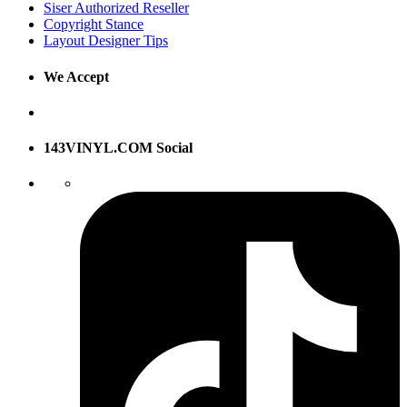
Siser Authorized Reseller
Copyright Stance
Layout Designer Tips
We Accept
143VINYL.COM Social