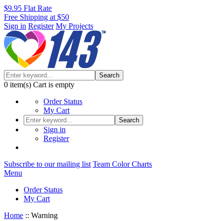
$9.95 Flat Rate
Free Shipping at $50
Sign in
Register
My Projects
Search
0
item(s)
Cart is empty
Order Status
My Cart
Search
Sign in
Register
Subscribe to our mailing list
Team Color Charts
Menu
Order Status
My Cart
Home
::
Warning