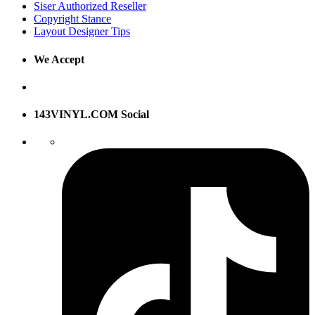
Siser Authorized Reseller
Copyright Stance
Layout Designer Tips
We Accept
143VINYL.COM Social