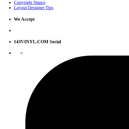
Copyright Stance
Layout Designer Tips
We Accept
143VINYL.COM Social