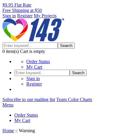
$9.95 Flat Rate
Free Shipping at $50
Sign in
Register
My Projects
Search
0
item(s)
Cart is empty
Order Status
My Cart
Search
Sign in
Register
Subscribe to our mailing list
Team Color Charts
Menu
Order Status
My Cart
Home
::
Warning