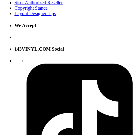
Siser Authorized Reseller
Copyright Stance
Layout Designer Tips
We Accept
143VINYL.COM Social