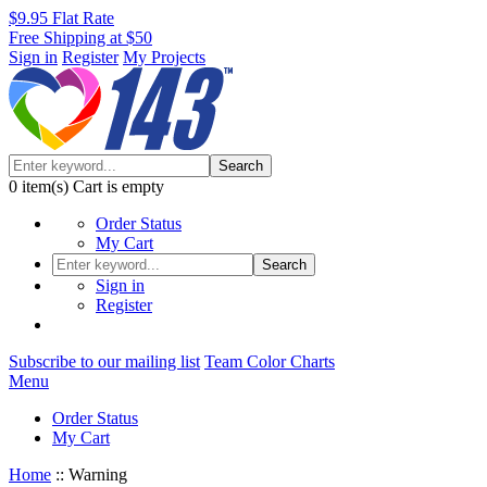
$9.95 Flat Rate
Free Shipping at $50
Sign in
Register
My Projects
Search
0
item(s)
Cart is empty
Order Status
My Cart
Search
Sign in
Register
Subscribe to our mailing list
Team Color Charts
Menu
Order Status
My Cart
Home
::
Warning