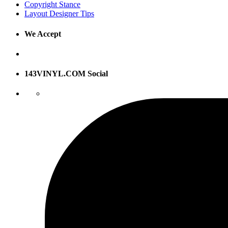
Copyright Stance
Layout Designer Tips
We Accept
143VINYL.COM Social