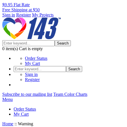
$9.95 Flat Rate
Free Shipping at $50
Sign in
Register
My Projects
Search
0
item(s)
Cart is empty
Order Status
My Cart
Search
Sign in
Register
Subscribe to our mailing list
Team Color Charts
Menu
Order Status
My Cart
Home
::
Warning