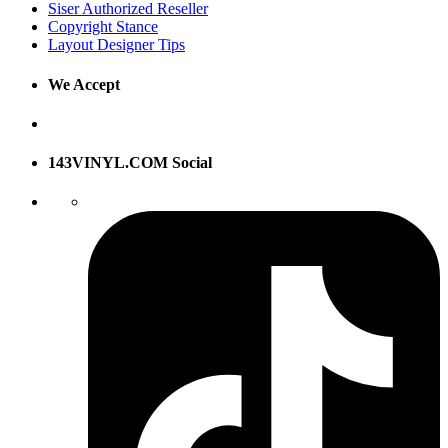
Siser Authorized Reseller
Copyright Stance
Layout Designer Tips
We Accept
143VINYL.COM Social