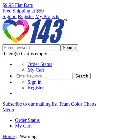
$9.95 Flat Rate
Free Shipping at $50
Sign in
Register
My Projects
Search
0
item(s)
Cart is empty
Order Status
My Cart
Search
Sign in
Register
Subscribe to our mailing list
Team Color Charts
Menu
Order Status
My Cart
Home
::
Warning