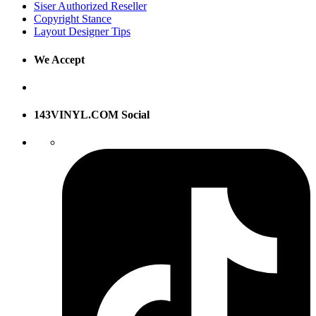
Siser Authorized Reseller
Copyright Stance
Layout Designer Tips
We Accept
143VINYL.COM Social