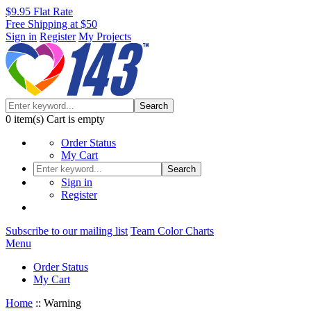
$9.95 Flat Rate
Free Shipping at $50
Sign in
Register
My Projects
Search
0
item(s)
Cart is empty
Order Status
My Cart
Search
Sign in
Register
Subscribe to our mailing list
Team Color Charts
Menu
Order Status
My Cart
Home
::
Warning