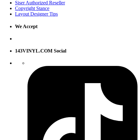
Siser Authorized Reseller
Copyright Stance
Layout Designer Tips
We Accept
143VINYL.COM Social