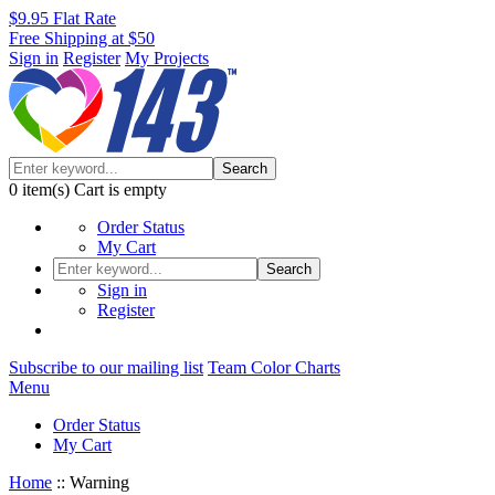
$9.95 Flat Rate
Free Shipping at $50
Sign in
Register
My Projects
Search
0
item(s)
Cart is empty
Order Status
My Cart
Search
Sign in
Register
Subscribe to our mailing list
Team Color Charts
Menu
Order Status
My Cart
Home
::
Warning