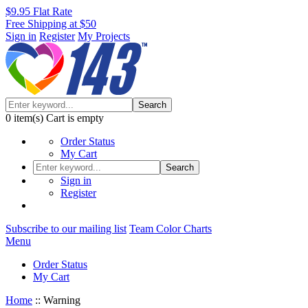
$9.95 Flat Rate
Free Shipping at $50
Sign in
Register
My Projects
Search
0
item(s)
Cart is empty
Order Status
My Cart
Search
Sign in
Register
Subscribe to our mailing list
Team Color Charts
Menu
Order Status
My Cart
Home
::
Warning