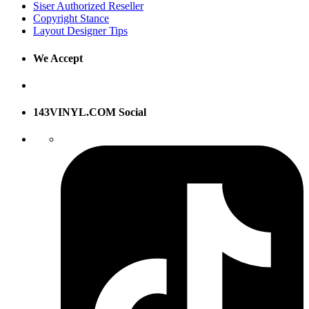
Siser Authorized Reseller
Copyright Stance
Layout Designer Tips
We Accept
143VINYL.COM Social