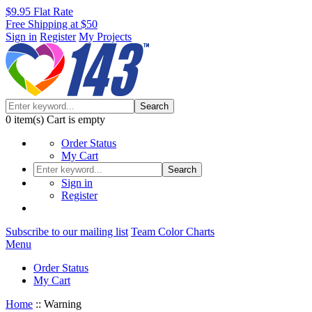
$9.95 Flat Rate
Free Shipping at $50
Sign in
Register
My Projects
Search
0
item(s)
Cart is empty
Order Status
My Cart
Search
Sign in
Register
Subscribe to our mailing list
Team Color Charts
Menu
Order Status
My Cart
Home
::
Warning