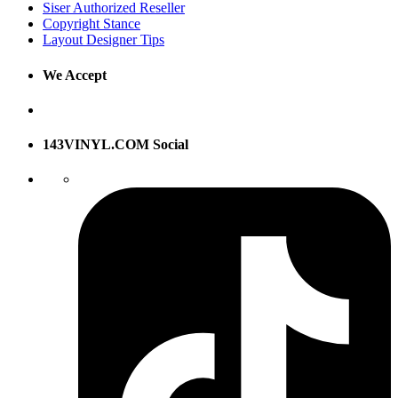
Siser Authorized Reseller
Copyright Stance
Layout Designer Tips
We Accept
143VINYL.COM Social