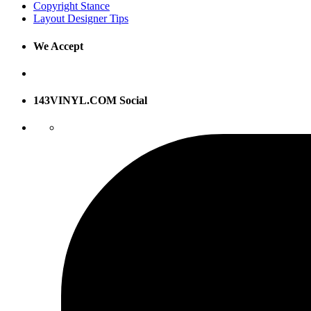
Copyright Stance
Layout Designer Tips
We Accept
143VINYL.COM Social