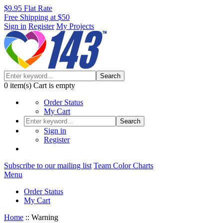
$9.95 Flat Rate
Free Shipping at $50
Sign in
Register
My Projects
Search
0
item(s)
Cart is empty
Order Status
My Cart
Search
Sign in
Register
Subscribe to our mailing list
Team Color Charts
Menu
Order Status
My Cart
Home
::
Warning