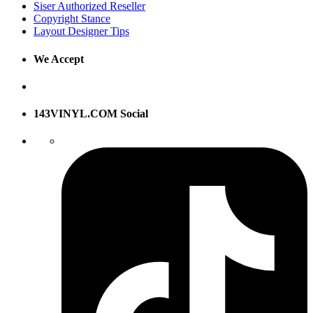
Siser Authorized Reseller
Copyright Stance
Layout Designer Tips
We Accept
143VINYL.COM Social