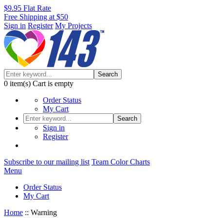
$9.95 Flat Rate
Free Shipping at $50
Sign in
Register
My Projects
Search
0
item(s)
Cart is empty
Order Status
My Cart
Search
Sign in
Register
Subscribe to our mailing list
Team Color Charts
Menu
Order Status
My Cart
Home
::
Warning