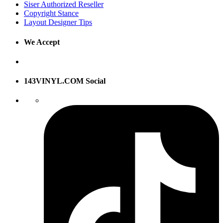
Siser Authorized Reseller
Copyright Stance
Layout Designer Tips
We Accept
143VINYL.COM Social