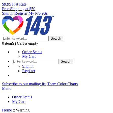
$9.95 Flat Rate
Free Shipping at $50
Sign in
Register
My Projects
Search
0
item(s)
Cart is empty
Order Status
My Cart
Search
Sign in
Register
Subscribe to our mailing list
Team Color Charts
Menu
Order Status
My Cart
Home
::
Warning