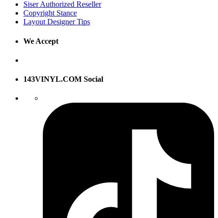
Siser Authorized Reseller
Copyright Stance
Layout Designer Tips
We Accept
143VINYL.COM Social