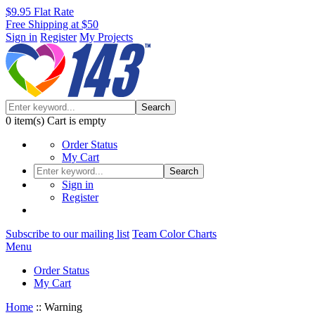
$9.95 Flat Rate
Free Shipping at $50
Sign in
Register
My Projects
Search
0
item(s)
Cart is empty
Order Status
My Cart
Search
Sign in
Register
Subscribe to our mailing list
Team Color Charts
Menu
Order Status
My Cart
Home
::
Warning