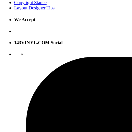
Copyright Stance
Layout Designer Tips
We Accept
143VINYL.COM Social