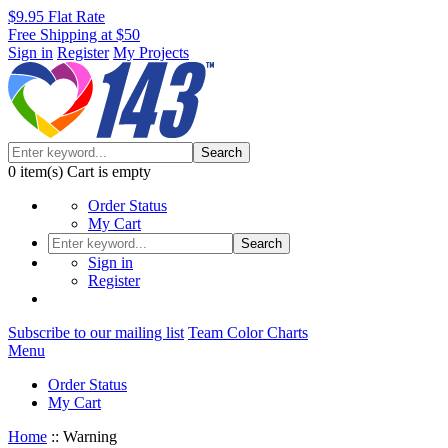
$9.95 Flat Rate
Free Shipping at $50
Sign in
Register
My Projects
Search
0
item(s)
Cart is empty
Order Status
My Cart
Search
Sign in
Register
Subscribe to our mailing list
Team Color Charts
Menu
Order Status
My Cart
Home
::
Warning