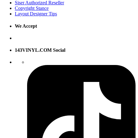
Siser Authorized Reseller
Copyright Stance
Layout Designer Tips
We Accept
143VINYL.COM Social