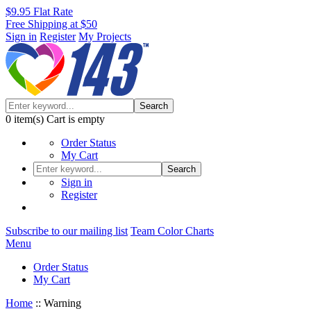
$9.95 Flat Rate
Free Shipping at $50
Sign in
Register
My Projects
Search
0
item(s)
Cart is empty
Order Status
My Cart
Search
Sign in
Register
Subscribe to our mailing list
Team Color Charts
Menu
Order Status
My Cart
Home
::
Warning