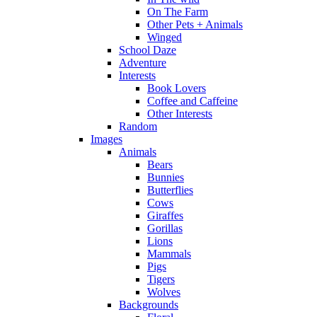
On The Farm
Other Pets + Animals
Winged
School Daze
Adventure
Interests
Book Lovers
Coffee and Caffeine
Other Interests
Random
Images
Animals
Bears
Bunnies
Butterflies
Cows
Giraffes
Gorillas
Lions
Mammals
Pigs
Tigers
Wolves
Backgrounds