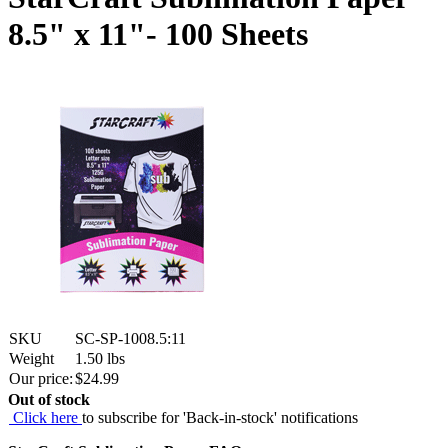
8.5" x 11"- 100 Sheets
SKU
SC-SP-1008.5:11
Weight
1.50
lbs
Our price:
$
24.99
Out of stock
Click here
to subscribe for 'Back-in-stock' notifications