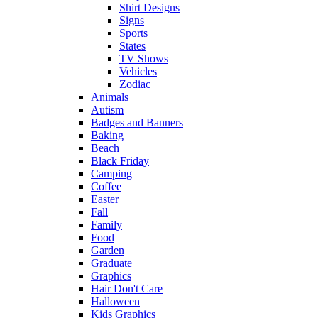
Shirt Designs
Signs
Sports
States
TV Shows
Vehicles
Zodiac
Animals
Autism
Badges and Banners
Baking
Beach
Black Friday
Camping
Coffee
Easter
Fall
Family
Food
Garden
Graduate
Graphics
Hair Don't Care
Halloween
Kids Graphics