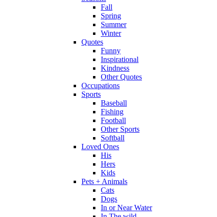
Fall
Spring
Summer
Winter
Quotes
Funny
Inspirational
Kindness
Other Quotes
Occupations
Sports
Baseball
Fishing
Football
Other Sports
Softball
Loved Ones
His
Hers
Kids
Pets + Animals
Cats
Dogs
In or Near Water
In The wild