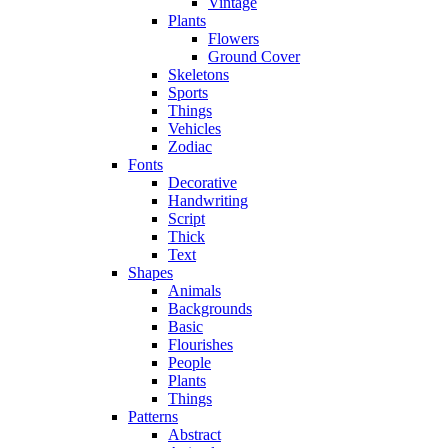
Vintage
Plants
Flowers
Ground Cover
Skeletons
Sports
Things
Vehicles
Zodiac
Fonts
Decorative
Handwriting
Script
Thick
Text
Shapes
Animals
Backgrounds
Basic
Flourishes
People
Plants
Things
Patterns
Abstract