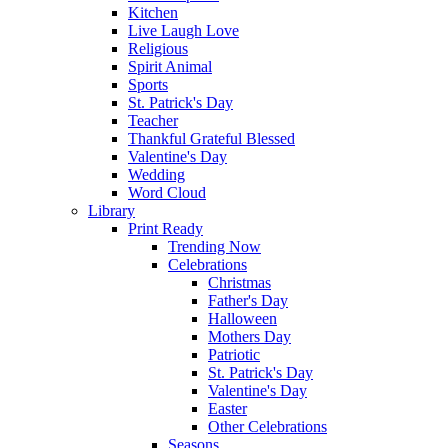
Kitchen
Live Laugh Love
Religious
Spirit Animal
Sports
St. Patrick's Day
Teacher
Thankful Grateful Blessed
Valentine's Day
Wedding
Word Cloud
Library
Print Ready
Trending Now
Celebrations
Christmas
Father's Day
Halloween
Mothers Day
Patriotic
St. Patrick's Day
Valentine's Day
Easter
Other Celebrations
Seasons