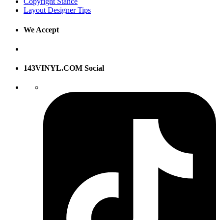
Copyright Stance
Layout Designer Tips
We Accept
143VINYL.COM Social