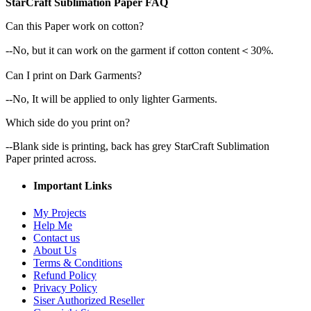
StarCraft Sublimation Paper FAQ
Can this Paper work on cotton?
--No, but it can work on the garment if cotton content＜30%.
Can I print on Dark Garments?
--No, It will be applied to only lighter Garments.
Which side do you print on?
--Blank side is printing, back has grey StarCraft Sublimation
Paper printed across.
Important Links
My Projects
Help Me
Contact us
About Us
Terms & Conditions
Refund Policy
Privacy Policy
Siser Authorized Reseller