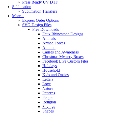
Press Ready UV DTF
Sublimation
Sublimation Transfers
More...
Express Order Options
SVG Design Files
Free Downloads
Faux Rhinestone Designs
Animals
Armed Forces
Autumn
Causes and Awareness
Christmas Mystery Boxes
Facebook Live Custom Files
Holidays
Household
Kids and Onsies
Letters
Love
Nature
Patterns
People
Religion
Sayings
Shapes