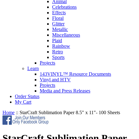
Animal
Celebrations
Effects
Floral
Glitter
Metallic
Miscellaneous
Plaid
Rainbow
Retro
Sports
Projects
Learn
143VINYL™ Resource Documents
Vinyl and HTV
Projects
Media and Press Releases
Order Status
My Cart
Home
::
StarCraft Sublimation Paper 8.5" x 11"- 100 Sheets
StarCraft Sublimation Paper