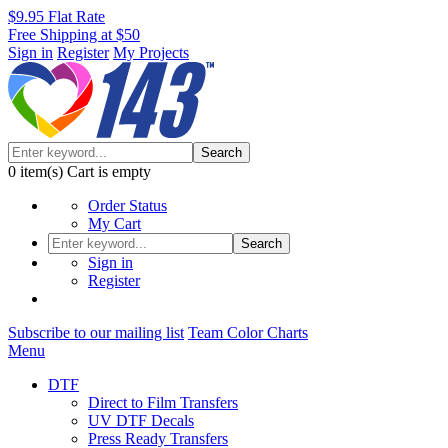
$9.95 Flat Rate
Free Shipping at $50
Sign in
Register
My Projects
Search
0
item(s)
Cart is empty
Order Status
My Cart
Search
Sign in
Register
Subscribe to our mailing list
Team Color Charts
Menu
DTF
Direct to Film Transfers
UV DTF Decals
Press Ready Transfers