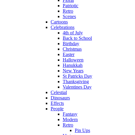
Floral
Patriotic
Retro
Scenes
Cartoons
Celebrations
4th of July
Back to School
Birthday
Christmas
Easter
Halloween
Hanukkah
New Years
St Patricks Day
Thanksgiving
Valentines Day
Celestial
Dinosaurs
Effects
People
Fantasy
Modern
Retro
Pin Ups