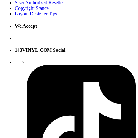
Siser Authorized Reseller
Copyright Stance
Layout Designer Tips
We Accept
143VINYL.COM Social