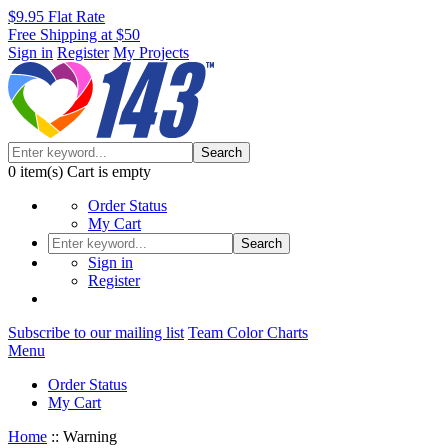
$9.95 Flat Rate
Free Shipping at $50
Sign in
Register
My Projects
Search
0
item(s)
Cart is empty
Order Status
My Cart
Search
Sign in
Register
Subscribe to our mailing list
Team Color Charts
Menu
Order Status
My Cart
Home
::
Warning