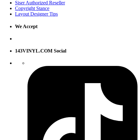
Siser Authorized Reseller
Copyright Stance
Layout Designer Tips
We Accept
143VINYL.COM Social