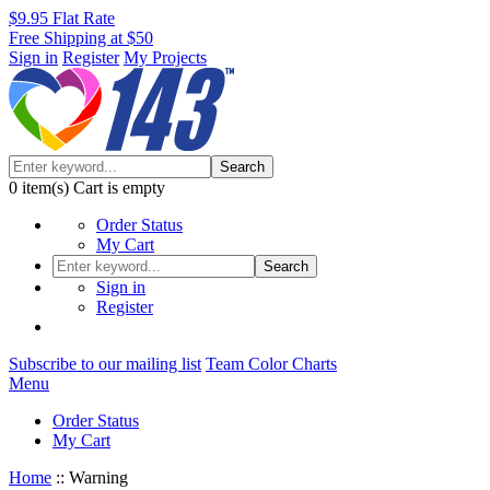
$9.95 Flat Rate
Free Shipping at $50
Sign in
Register
My Projects
Search
0
item(s)
Cart is empty
Order Status
My Cart
Search
Sign in
Register
Subscribe to our mailing list
Team Color Charts
Menu
Order Status
My Cart
Home
::
Warning