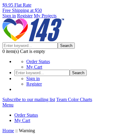
$9.95 Flat Rate
Free Shipping at $50
Sign in
Register
My Projects
Search
0
item(s)
Cart is empty
Order Status
My Cart
Search
Sign in
Register
Subscribe to our mailing list
Team Color Charts
Menu
Order Status
My Cart
Home
::
Warning