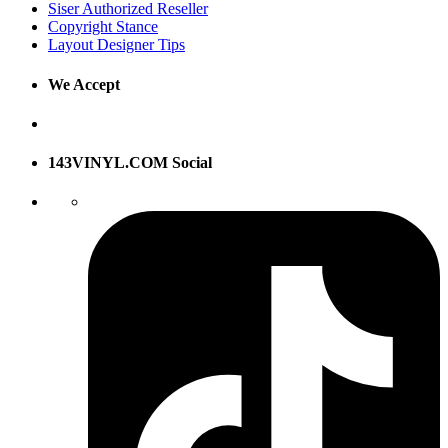
Siser Authorized Reseller
Copyright Stance
Layout Designer Tips
We Accept
143VINYL.COM Social