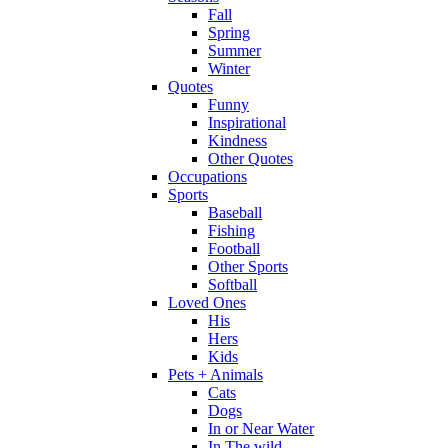
Fall
Spring
Summer
Winter
Quotes
Funny
Inspirational
Kindness
Other Quotes
Occupations
Sports
Baseball
Fishing
Football
Other Sports
Softball
Loved Ones
His
Hers
Kids
Pets + Animals
Cats
Dogs
In or Near Water
In The wild