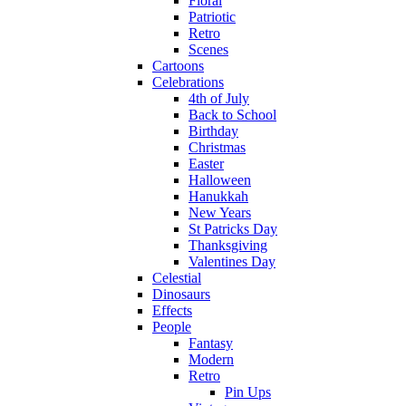
Floral
Patriotic
Retro
Scenes
Cartoons
Celebrations
4th of July
Back to School
Birthday
Christmas
Easter
Halloween
Hanukkah
New Years
St Patricks Day
Thanksgiving
Valentines Day
Celestial
Dinosaurs
Effects
People
Fantasy
Modern
Retro
Pin Ups