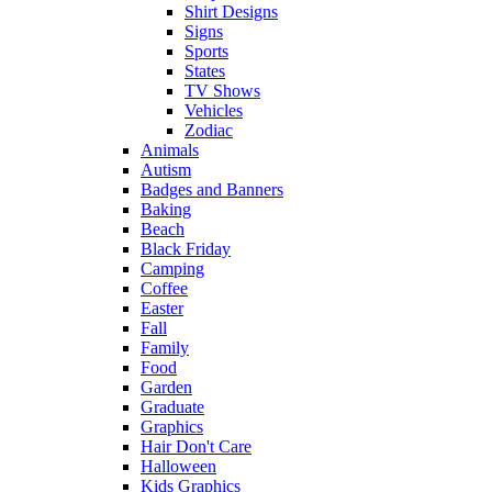
Shirt Designs
Signs
Sports
States
TV Shows
Vehicles
Zodiac
Animals
Autism
Badges and Banners
Baking
Beach
Black Friday
Camping
Coffee
Easter
Fall
Family
Food
Garden
Graduate
Graphics
Hair Don't Care
Halloween
Kids Graphics