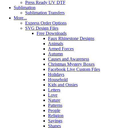
Press Ready UV DTF
Sublimation
Sublimation Transfers
More...
Express Order Options
SVG Design Files
Free Downloads
Faux Rhinestone Designs
Animals
Armed Forces
Autumn
Causes and Awareness
Christmas Mystery Boxes
Facebook Live Custom Files
Holidays
Household
Kids and Onsies
Letters
Love
Nature
Patterns
People
Religion
Sayings
Shapes