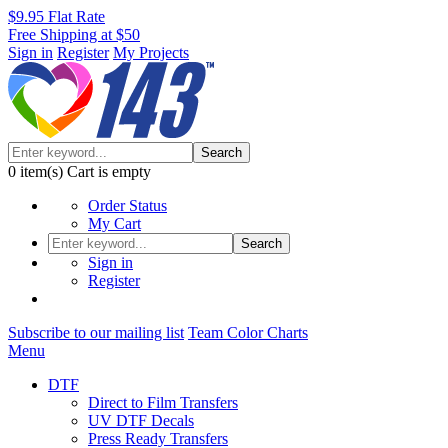
$9.95 Flat Rate
Free Shipping at $50
Sign in
Register
My Projects
Search
0
item(s)
Cart is empty
Order Status
My Cart
Search
Sign in
Register
Subscribe to our mailing list
Team Color Charts
Menu
DTF
Direct to Film Transfers
UV DTF Decals
Press Ready Transfers