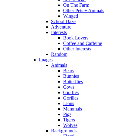
On The Farm
Other Pets + Animals
Winged
School Daze
Adventure
Interests
Book Lovers
Coffee and Caffeine
Other Interests
Random
Images
Animals
Bears
Bunnies
Butterflies
Cows
Giraffes
Gorillas
Lions
Mammals
Pigs
Tigers
Wolves
Backgrounds