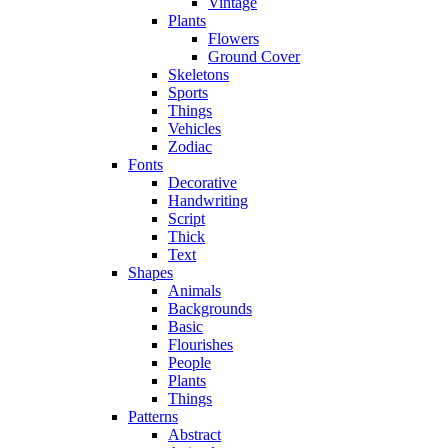
Vintage
Plants
Flowers
Ground Cover
Skeletons
Sports
Things
Vehicles
Zodiac
Fonts
Decorative
Handwriting
Script
Thick
Text
Shapes
Animals
Backgrounds
Basic
Flourishes
People
Plants
Things
Patterns
Abstract