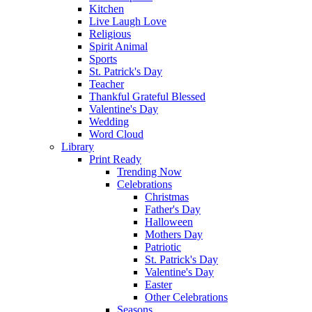
Kitchen
Live Laugh Love
Religious
Spirit Animal
Sports
St. Patrick's Day
Teacher
Thankful Grateful Blessed
Valentine's Day
Wedding
Word Cloud
Library
Print Ready
Trending Now
Celebrations
Christmas
Father's Day
Halloween
Mothers Day
Patriotic
St. Patrick's Day
Valentine's Day
Easter
Other Celebrations
Seasons