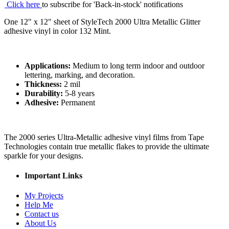
Click here
to subscribe for 'Back-in-stock' notifications
One 12" x 12" sheet of StyleTech 2000 Ultra Metallic Glitter
adhesive vinyl in color 132 Mint.
Applications:
Medium to long term indoor and outdoor
lettering, marking, and decoration.
Thickness:
2 mil
Durability:
5-8 years
Adhesive:
Permanent
The 2000 series Ultra-Metallic adhesive vinyl films from Tape
Technologies contain true metallic flakes to provide the ultimate
sparkle for your designs.
Important Links
My Projects
Help Me
Contact us
About Us