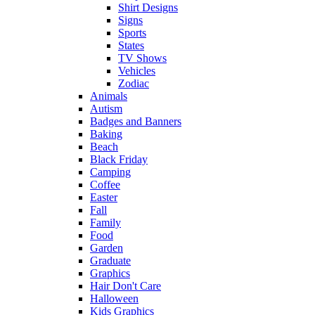
Shirt Designs
Signs
Sports
States
TV Shows
Vehicles
Zodiac
Animals
Autism
Badges and Banners
Baking
Beach
Black Friday
Camping
Coffee
Easter
Fall
Family
Food
Garden
Graduate
Graphics
Hair Don't Care
Halloween
Kids Graphics