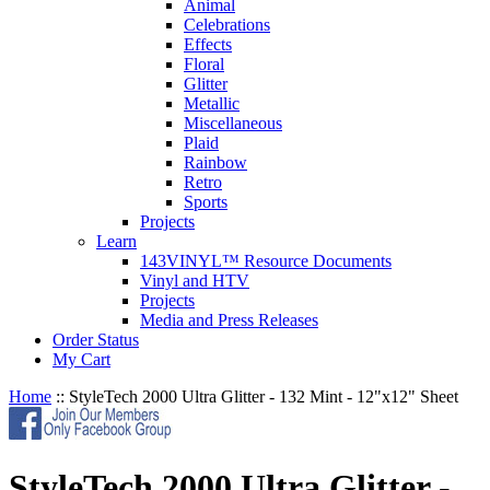
Animal
Celebrations
Effects
Floral
Glitter
Metallic
Miscellaneous
Plaid
Rainbow
Retro
Sports
Projects
Learn
143VINYL™ Resource Documents
Vinyl and HTV
Projects
Media and Press Releases
Order Status
My Cart
Home
::
StyleTech 2000 Ultra Glitter - 132 Mint - 12"x12" Sheet
StyleTech 2000 Ultra Glitter -