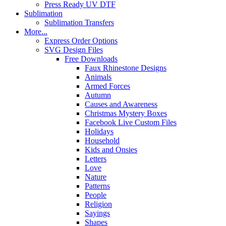
Press Ready UV DTF
Sublimation
Sublimation Transfers
More...
Express Order Options
SVG Design Files
Free Downloads
Faux Rhinestone Designs
Animals
Armed Forces
Autumn
Causes and Awareness
Christmas Mystery Boxes
Facebook Live Custom Files
Holidays
Household
Kids and Onsies
Letters
Love
Nature
Patterns
People
Religion
Sayings
Shapes