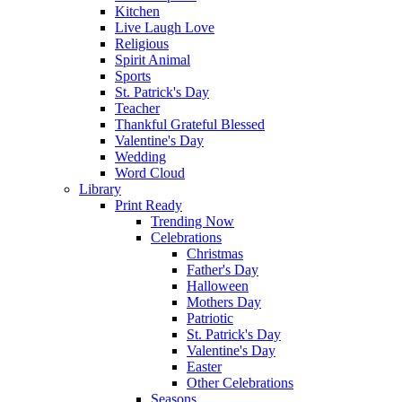
Kitchen
Live Laugh Love
Religious
Spirit Animal
Sports
St. Patrick's Day
Teacher
Thankful Grateful Blessed
Valentine's Day
Wedding
Word Cloud
Library
Print Ready
Trending Now
Celebrations
Christmas
Father's Day
Halloween
Mothers Day
Patriotic
St. Patrick's Day
Valentine's Day
Easter
Other Celebrations
Seasons