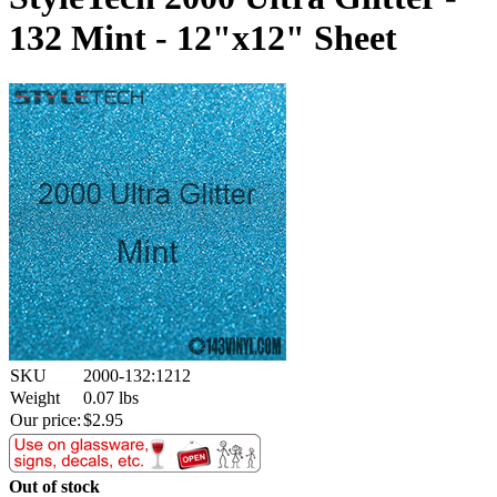
132 Mint - 12"x12" Sheet
SKU
2000-132:1212
Weight
0.07
lbs
Our price:
$
2.95
Out of stock