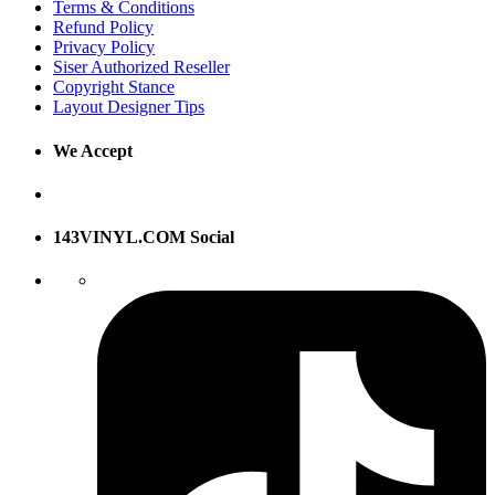
Terms & Conditions
Refund Policy
Privacy Policy
Siser Authorized Reseller
Copyright Stance
Layout Designer Tips
We Accept
143VINYL.COM Social