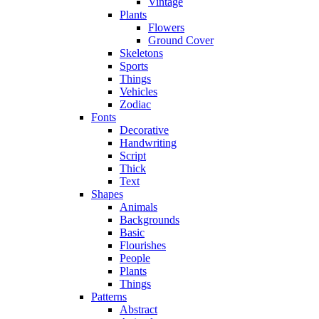
Vintage
Plants
Flowers
Ground Cover
Skeletons
Sports
Things
Vehicles
Zodiac
Fonts
Decorative
Handwriting
Script
Thick
Text
Shapes
Animals
Backgrounds
Basic
Flourishes
People
Plants
Things
Patterns
Abstract