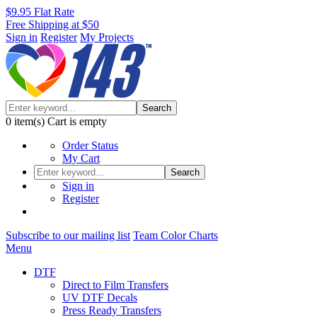
$9.95 Flat Rate
Free Shipping at $50
Sign in
Register
My Projects
Search
0
item(s)
Cart is empty
Order Status
My Cart
Search
Sign in
Register
Subscribe to our mailing list
Team Color Charts
Menu
DTF
Direct to Film Transfers
UV DTF Decals
Press Ready Transfers