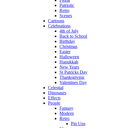
Floral
Patriotic
Retro
Scenes
Cartoons
Celebrations
4th of July
Back to School
Birthday
Christmas
Easter
Halloween
Hanukkah
New Years
St Patricks Day
Thanksgiving
Valentines Day
Celestial
Dinosaurs
Effects
People
Fantasy
Modern
Retro
Pin Ups