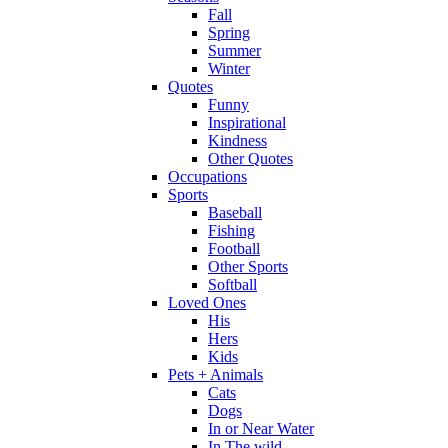
Fall
Spring
Summer
Winter
Quotes
Funny
Inspirational
Kindness
Other Quotes
Occupations
Sports
Baseball
Fishing
Football
Other Sports
Softball
Loved Ones
His
Hers
Kids
Pets + Animals
Cats
Dogs
In or Near Water
In The wild