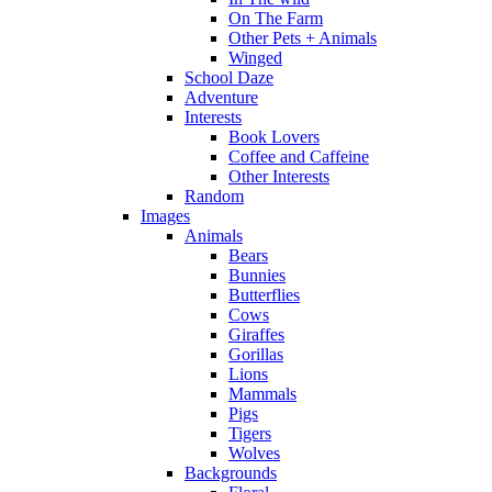
On The Farm
Other Pets + Animals
Winged
School Daze
Adventure
Interests
Book Lovers
Coffee and Caffeine
Other Interests
Random
Images
Animals
Bears
Bunnies
Butterflies
Cows
Giraffes
Gorillas
Lions
Mammals
Pigs
Tigers
Wolves
Backgrounds