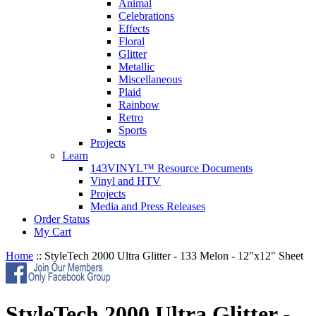
Animal
Celebrations
Effects
Floral
Glitter
Metallic
Miscellaneous
Plaid
Rainbow
Retro
Sports
Projects
Learn
143VINYL™ Resource Documents
Vinyl and HTV
Projects
Media and Press Releases
Order Status
My Cart
Home
::
StyleTech 2000 Ultra Glitter - 133 Melon - 12"x12" Sheet
StyleTech 2000 Ultra Glitter -