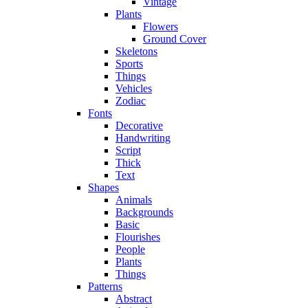
Vintage
Plants
Flowers
Ground Cover
Skeletons
Sports
Things
Vehicles
Zodiac
Fonts
Decorative
Handwriting
Script
Thick
Text
Shapes
Animals
Backgrounds
Basic
Flourishes
People
Plants
Things
Patterns
Abstract