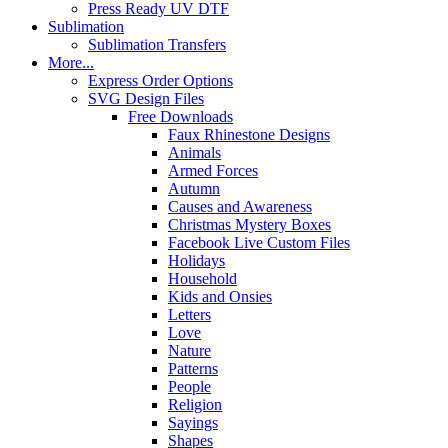
Press Ready UV DTF
Sublimation
Sublimation Transfers
More...
Express Order Options
SVG Design Files
Free Downloads
Faux Rhinestone Designs
Animals
Armed Forces
Autumn
Causes and Awareness
Christmas Mystery Boxes
Facebook Live Custom Files
Holidays
Household
Kids and Onsies
Letters
Love
Nature
Patterns
People
Religion
Sayings
Shapes