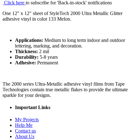
Click here
to subscribe for 'Back-in-stock' notifications
One 12" x 12" sheet of StyleTech 2000 Ultra Metallic Glitter
adhesive vinyl in color 133 Melon.
Applications:
Medium to long term indoor and outdoor
lettering, marking, and decoration.
Thickness:
2 mil
Durability:
5-8 years
Adhesive:
Permanent
The 2000 series Ultra-Metallic adhesive vinyl films from Tape
Technologies contain true metallic flakes to provide the ultimate
sparkle for your designs.
Important Links
My Projects
Help Me
Contact us
About Us