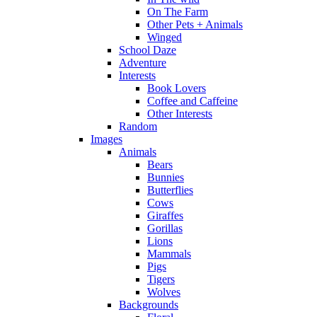
On The Farm
Other Pets + Animals
Winged
School Daze
Adventure
Interests
Book Lovers
Coffee and Caffeine
Other Interests
Random
Images
Animals
Bears
Bunnies
Butterflies
Cows
Giraffes
Gorillas
Lions
Mammals
Pigs
Tigers
Wolves
Backgrounds