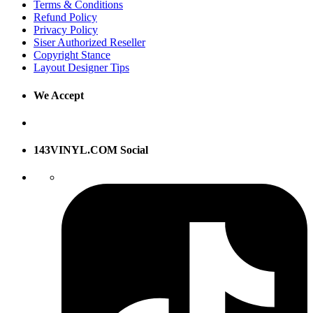
Terms & Conditions
Refund Policy
Privacy Policy
Siser Authorized Reseller
Copyright Stance
Layout Designer Tips
We Accept
143VINYL.COM Social