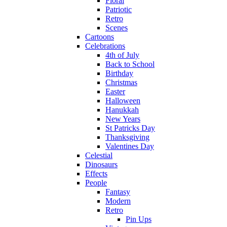
Floral
Patriotic
Retro
Scenes
Cartoons
Celebrations
4th of July
Back to School
Birthday
Christmas
Easter
Halloween
Hanukkah
New Years
St Patricks Day
Thanksgiving
Valentines Day
Celestial
Dinosaurs
Effects
People
Fantasy
Modern
Retro
Pin Ups