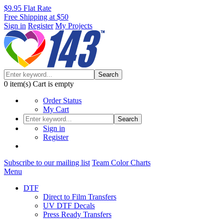
$9.95 Flat Rate
Free Shipping at $50
Sign in
Register
My Projects
Search
0
item(s)
Cart is empty
Order Status
My Cart
Search
Sign in
Register
Subscribe to our mailing list
Team Color Charts
Menu
DTF
Direct to Film Transfers
UV DTF Decals
Press Ready Transfers