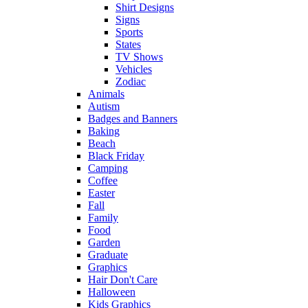
Shirt Designs
Signs
Sports
States
TV Shows
Vehicles
Zodiac
Animals
Autism
Badges and Banners
Baking
Beach
Black Friday
Camping
Coffee
Easter
Fall
Family
Food
Garden
Graduate
Graphics
Hair Don't Care
Halloween
Kids Graphics