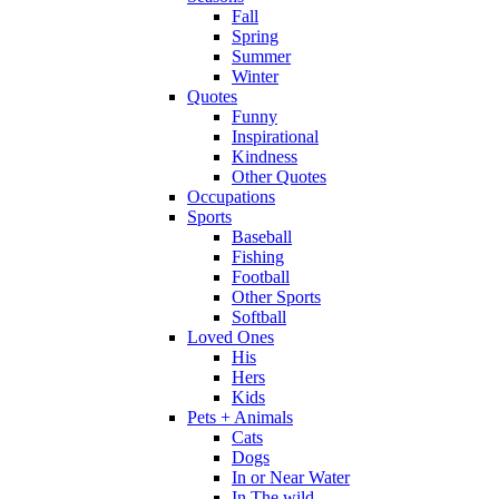
Fall
Spring
Summer
Winter
Quotes
Funny
Inspirational
Kindness
Other Quotes
Occupations
Sports
Baseball
Fishing
Football
Other Sports
Softball
Loved Ones
His
Hers
Kids
Pets + Animals
Cats
Dogs
In or Near Water
In The wild