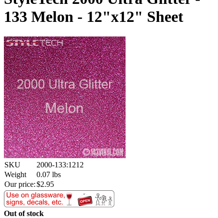
133 Melon - 12"x12" Sheet
SKU
2000-133:1212
Weight
0.07
lbs
Our price:
$
2.95
Out of stock