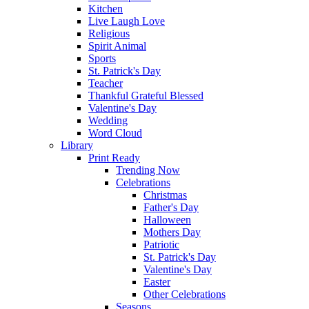
Kitchen
Live Laugh Love
Religious
Spirit Animal
Sports
St. Patrick's Day
Teacher
Thankful Grateful Blessed
Valentine's Day
Wedding
Word Cloud
Library
Print Ready
Trending Now
Celebrations
Christmas
Father's Day
Halloween
Mothers Day
Patriotic
St. Patrick's Day
Valentine's Day
Easter
Other Celebrations
Seasons