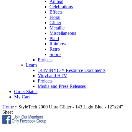
Animal
Celebrations
Effects
Floral
Glitter
Metallic
Miscellaneous
Plaid
Rainbow
Retro
Sports
Projects
Learn
143VINYL™ Resource Documents
Vinyl and HTV
Projects
Media and Press Releases
Order Status
My Cart
Home
::
StyleTech 2000 Ultra Glitter - 143 Light Blue - 12"x24"
Sheet