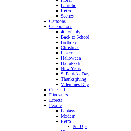
Floral
Patriotic
Retro
Scenes
Cartoons
Celebrations
4th of July
Back to School
Birthday
Christmas
Easter
Halloween
Hanukkah
New Years
St Patricks Day
Thanksgiving
Valentines Day
Celestial
Dinosaurs
Effects
People
Fantasy
Modern
Retro
Pin Ups