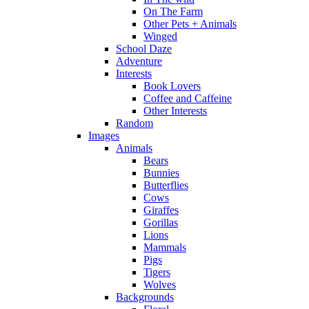
On The Farm
Other Pets + Animals
Winged
School Daze
Adventure
Interests
Book Lovers
Coffee and Caffeine
Other Interests
Random
Images
Animals
Bears
Bunnies
Butterflies
Cows
Giraffes
Gorillas
Lions
Mammals
Pigs
Tigers
Wolves
Backgrounds