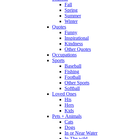
Fall
Spring
Summer
Winter
Quotes
Funny
Inspirational
Kindness
Other Quotes
Occupations
Sports
Baseball
Fishing
Football
Other Sports
Softball
Loved Ones
His
Hers
Kids
Pets + Animals
Cats
Dogs
In or Near Water
In The wild