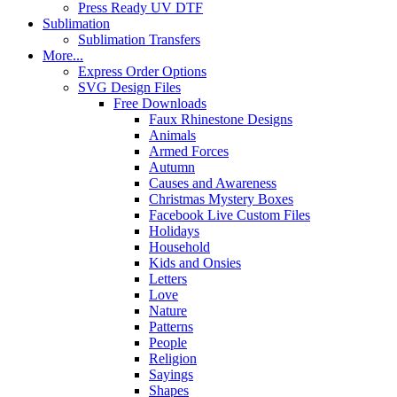
Press Ready UV DTF
Sublimation
Sublimation Transfers
More...
Express Order Options
SVG Design Files
Free Downloads
Faux Rhinestone Designs
Animals
Armed Forces
Autumn
Causes and Awareness
Christmas Mystery Boxes
Facebook Live Custom Files
Holidays
Household
Kids and Onsies
Letters
Love
Nature
Patterns
People
Religion
Sayings
Shapes