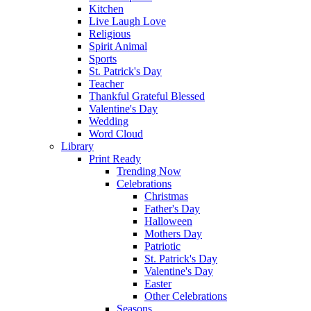
Kitchen
Live Laugh Love
Religious
Spirit Animal
Sports
St. Patrick's Day
Teacher
Thankful Grateful Blessed
Valentine's Day
Wedding
Word Cloud
Library
Print Ready
Trending Now
Celebrations
Christmas
Father's Day
Halloween
Mothers Day
Patriotic
St. Patrick's Day
Valentine's Day
Easter
Other Celebrations
Seasons