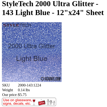
StyleTech 2000 Ultra Glitter -
143 Light Blue - 12"x24" Sheet
SKU
2000-143:1224
Weight
0.14
lbs
Our price:
$
5.75