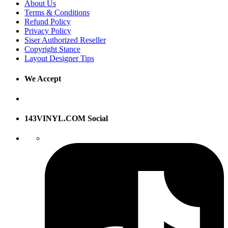
About Us
Terms & Conditions
Refund Policy
Privacy Policy
Siser Authorized Reseller
Copyright Stance
Layout Designer Tips
We Accept
143VINYL.COM Social