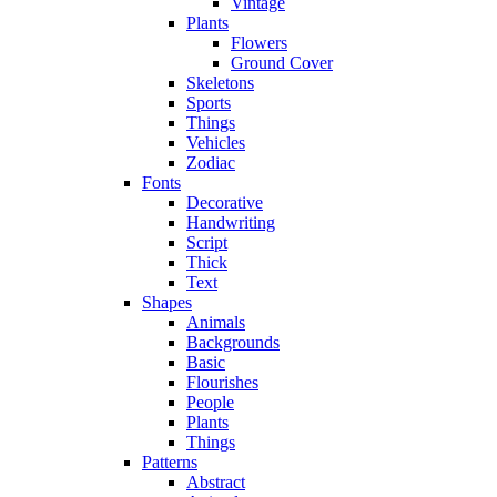
Vintage
Plants
Flowers
Ground Cover
Skeletons
Sports
Things
Vehicles
Zodiac
Fonts
Decorative
Handwriting
Script
Thick
Text
Shapes
Animals
Backgrounds
Basic
Flourishes
People
Plants
Things
Patterns
Abstract