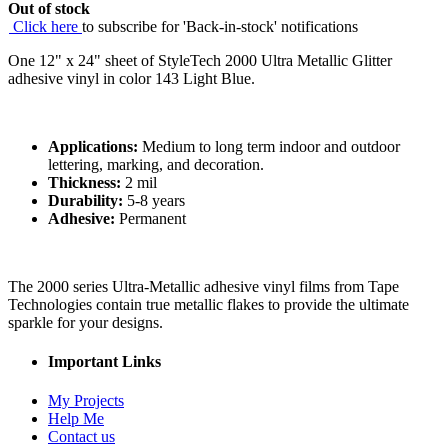
Out of stock
Click here
to subscribe for 'Back-in-stock' notifications
One 12" x 24" sheet of StyleTech 2000 Ultra Metallic Glitter
adhesive vinyl in color 143 Light Blue.
Applications:
Medium to long term indoor and outdoor
lettering, marking, and decoration.
Thickness:
2 mil
Durability:
5-8 years
Adhesive:
Permanent
The 2000 series Ultra-Metallic adhesive vinyl films from Tape
Technologies contain true metallic flakes to provide the ultimate
sparkle for your designs.
Important Links
My Projects
Help Me
Contact us