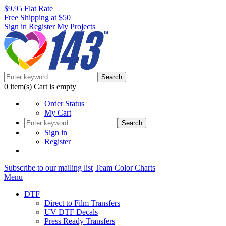
$9.95 Flat Rate
Free Shipping at $50
Sign in
Register
My Projects
Search
0
item(s)
Cart is empty
Order Status
My Cart
Search
Sign in
Register
Subscribe to our mailing list
Team Color Charts
Menu
DTF
Direct to Film Transfers
UV DTF Decals
Press Ready Transfers