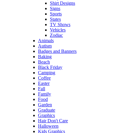
Shirt Designs
Signs
Sports
States
TV Shows
Vehicles
Zodiac
Animals
Autism
Badges and Banners
Baking
Beach
Black Friday
Camping
Coffee
Easter
Fall
Family
Food
Garden
Graduate
Graphics
Hair Don't Care
Halloween
Kids Graphics