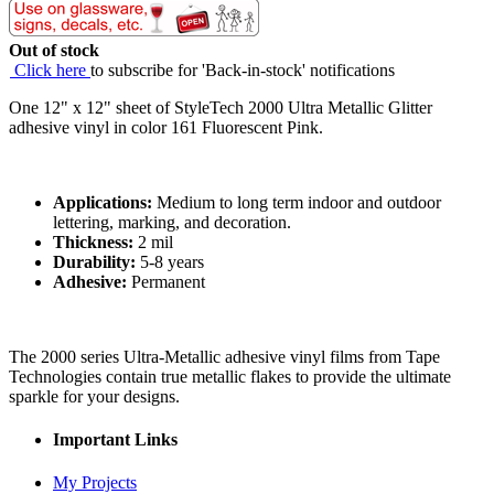
Out of stock
Click here
to subscribe for 'Back-in-stock' notifications
One 12" x 12" sheet of StyleTech 2000 Ultra Metallic Glitter
adhesive vinyl in color 161 Fluorescent Pink.
Applications:
Medium to long term indoor and outdoor
lettering, marking, and decoration.
Thickness:
2 mil
Durability:
5-8 years
Adhesive:
Permanent
The 2000 series Ultra-Metallic adhesive vinyl films from Tape
Technologies contain true metallic flakes to provide the ultimate
sparkle for your designs.
Important Links
My Projects