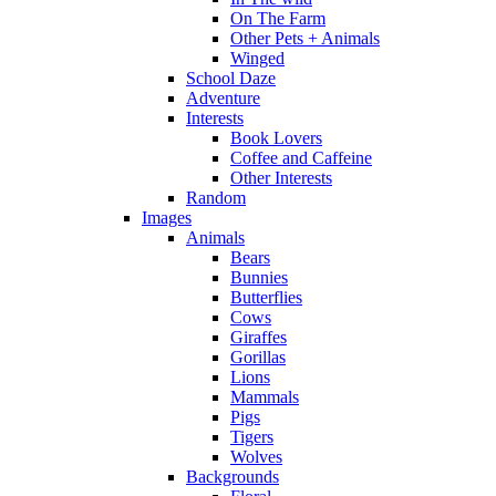
On The Farm
Other Pets + Animals
Winged
School Daze
Adventure
Interests
Book Lovers
Coffee and Caffeine
Other Interests
Random
Images
Animals
Bears
Bunnies
Butterflies
Cows
Giraffes
Gorillas
Lions
Mammals
Pigs
Tigers
Wolves
Backgrounds