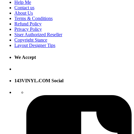
Help Me
Contact us
About Us
Terms & Conditions
Refund Policy
Privacy Policy
Siser Authorized Reseller
Copyright Stance
Layout Designer Tips
We Accept
143VINYL.COM Social