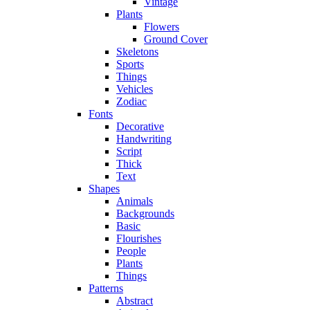
Vintage
Plants
Flowers
Ground Cover
Skeletons
Sports
Things
Vehicles
Zodiac
Fonts
Decorative
Handwriting
Script
Thick
Text
Shapes
Animals
Backgrounds
Basic
Flourishes
People
Plants
Things
Patterns
Abstract