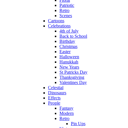
Floral
Patriotic
Retro
Scenes
Cartoons
Celebrations
4th of July
Back to School
Birthday
Christmas
Easter
Halloween
Hanukkah
New Years
St Patricks Day
Thanksgiving
Valentines Day
Celestial
Dinosaurs
Effects
People
Fantasy
Modern
Retro
Pin Ups