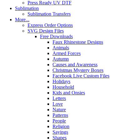
Press Ready UV DTF
Sublimation
Sublimation Transfers
More...
Express Order Options
SVG Design Files
Free Downloads
Faux Rhinestone Designs
Animals
Armed Forces
Autumn
Causes and Awareness
Christmas Mystery Boxes
Facebook Live Custom Files
Holidays
Household
Kids and Onsies
Letters
Love
Nature
Patterns
People
Religion
Sayings
Shapes