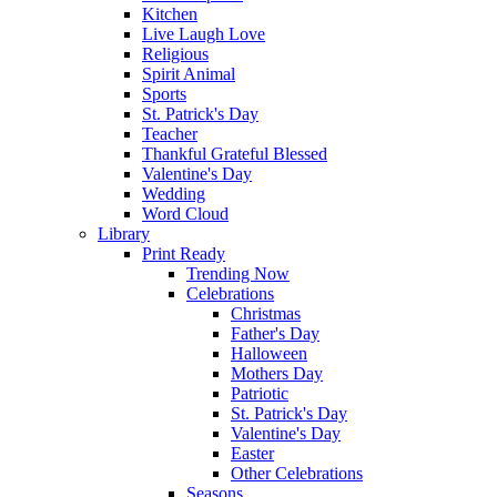
Kitchen
Live Laugh Love
Religious
Spirit Animal
Sports
St. Patrick's Day
Teacher
Thankful Grateful Blessed
Valentine's Day
Wedding
Word Cloud
Library
Print Ready
Trending Now
Celebrations
Christmas
Father's Day
Halloween
Mothers Day
Patriotic
St. Patrick's Day
Valentine's Day
Easter
Other Celebrations
Seasons