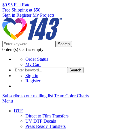
$9.95 Flat Rate
Free Shipping at $50
Sign in
Register
My Projects
Search
0
item(s)
Cart is empty
Order Status
My Cart
Search
Sign in
Register
Subscribe to our mailing list
Team Color Charts
Menu
DTF
Direct to Film Transfers
UV DTF Decals
Press Ready Transfers