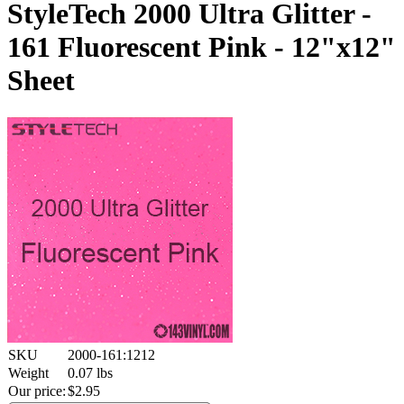
StyleTech 2000 Ultra Glitter -
161 Fluorescent Pink - 12"x12"
Sheet
SKU
2000-161:1212
Weight
0.07
lbs
Our price:
$
2.95