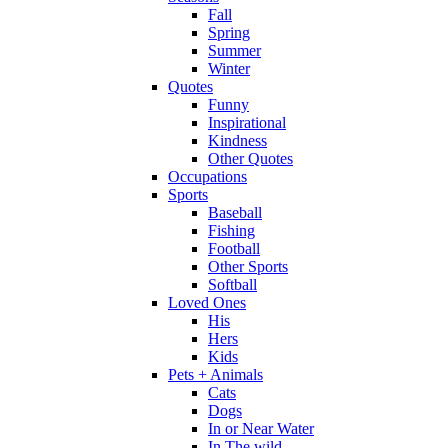
Fall
Spring
Summer
Winter
Quotes
Funny
Inspirational
Kindness
Other Quotes
Occupations
Sports
Baseball
Fishing
Football
Other Sports
Softball
Loved Ones
His
Hers
Kids
Pets + Animals
Cats
Dogs
In or Near Water
In The wild