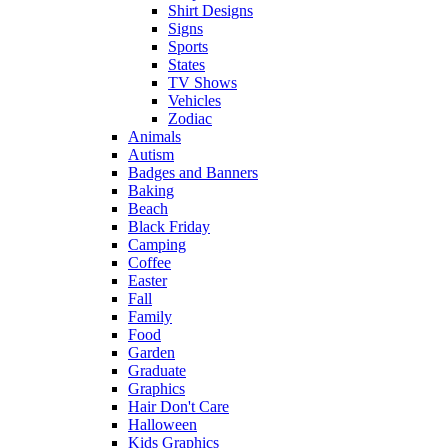
Shirt Designs
Signs
Sports
States
TV Shows
Vehicles
Zodiac
Animals
Autism
Badges and Banners
Baking
Beach
Black Friday
Camping
Coffee
Easter
Fall
Family
Food
Garden
Graduate
Graphics
Hair Don't Care
Halloween
Kids Graphics