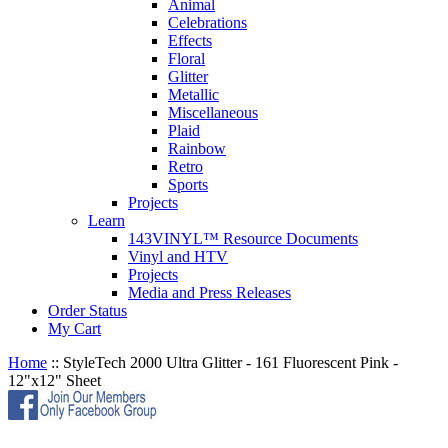
Animal
Celebrations
Effects
Floral
Glitter
Metallic
Miscellaneous
Plaid
Rainbow
Retro
Sports
Projects
Learn
143VINYL™ Resource Documents
Vinyl and HTV
Projects
Media and Press Releases
Order Status
My Cart
Home
::
StyleTech 2000 Ultra Glitter - 161 Fluorescent Pink -
12"x12" Sheet