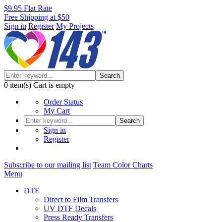
$9.95 Flat Rate
Free Shipping at $50
Sign in
Register
My Projects
Search
0
item(s)
Cart is empty
Order Status
My Cart
Search
Sign in
Register
Subscribe to our mailing list
Team Color Charts
Menu
DTF
Direct to Film Transfers
UV DTF Decals
Press Ready Transfers