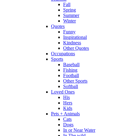
Fall
Spring
Summer
Winter
Quotes
Funny
Inspirational
Kindness
Other Quotes
Occupations
Sports
Baseball
Fishing
Football
Other Sports
Softball
Loved Ones
His
Hers
Kids
Pets + Animals
Cats
Dogs
In or Near Water
In The wild