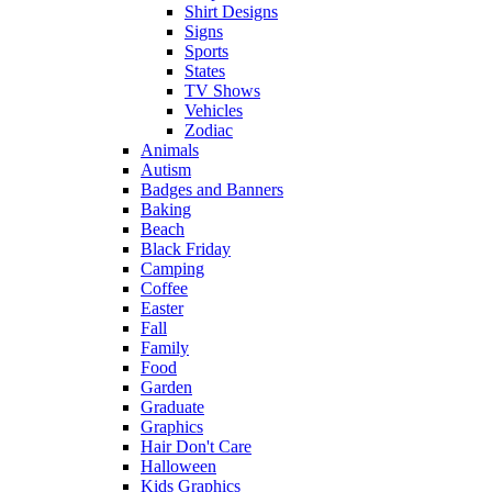
Shirt Designs
Signs
Sports
States
TV Shows
Vehicles
Zodiac
Animals
Autism
Badges and Banners
Baking
Beach
Black Friday
Camping
Coffee
Easter
Fall
Family
Food
Garden
Graduate
Graphics
Hair Don't Care
Halloween
Kids Graphics