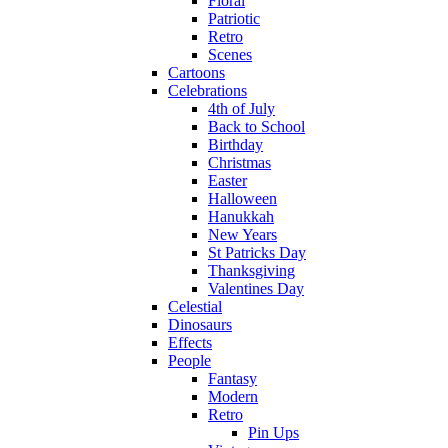
Floral
Patriotic
Retro
Scenes
Cartoons
Celebrations
4th of July
Back to School
Birthday
Christmas
Easter
Halloween
Hanukkah
New Years
St Patricks Day
Thanksgiving
Valentines Day
Celestial
Dinosaurs
Effects
People
Fantasy
Modern
Retro
Pin Ups