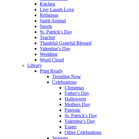
Kitchen
Live Laugh Love
Religious
Spirit Animal
Sports
St. Patrick's Day
Teacher
Thankful Grateful Blessed
Valentine's Day
Wedding
Word Cloud
Library
Print Ready
Trending Now
Celebrations
Christmas
Father's Day
Halloween
Mothers Day
Patriotic
St. Patrick's Day
Valentine's Day
Easter
Other Celebrations
Seasons