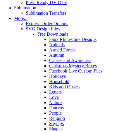
Press Ready UV DTF
Sublimation
Sublimation Transfers
More...
Express Order Options
SVG Design Files
Free Downloads
Faux Rhinestone Designs
Animals
Armed Forces
Autumn
Causes and Awareness
Christmas Mystery Boxes
Facebook Live Custom Files
Holidays
Household
Kids and Onsies
Letters
Love
Nature
Patterns
People
Religion
Sayings
Shapes