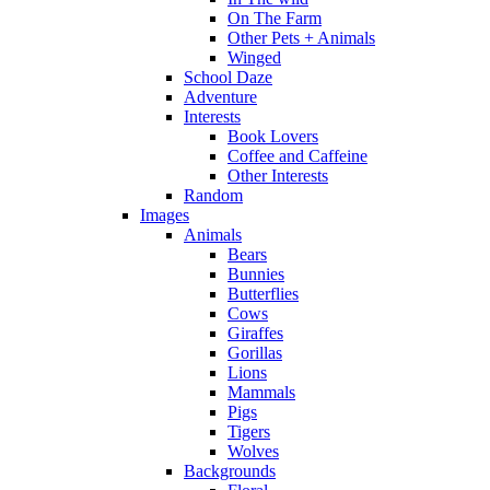
On The Farm
Other Pets + Animals
Winged
School Daze
Adventure
Interests
Book Lovers
Coffee and Caffeine
Other Interests
Random
Images
Animals
Bears
Bunnies
Butterflies
Cows
Giraffes
Gorillas
Lions
Mammals
Pigs
Tigers
Wolves
Backgrounds