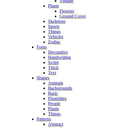
Vintage
Plants
Flowers
Ground Cover
Skeletons
Sports
Things
Vehicles
Zodiac
Fonts
Decorative
Handwriting
Script
Thick
Text
Shapes
Animals
Backgrounds
Basic
Flourishes
People
Plants
Things
Patterns
Abstract