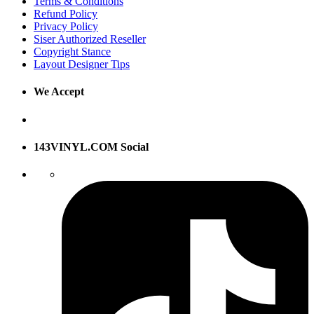
Terms & Conditions
Refund Policy
Privacy Policy
Siser Authorized Reseller
Copyright Stance
Layout Designer Tips
We Accept
143VINYL.COM Social