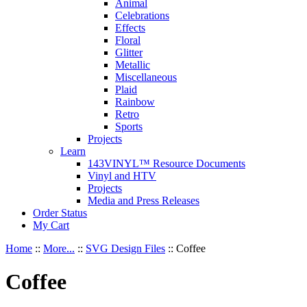
Animal
Celebrations
Effects
Floral
Glitter
Metallic
Miscellaneous
Plaid
Rainbow
Retro
Sports
Projects
Learn
143VINYL™ Resource Documents
Vinyl and HTV
Projects
Media and Press Releases
Order Status
My Cart
Home
::
More...
::
SVG Design Files
::
Coffee
Coffee