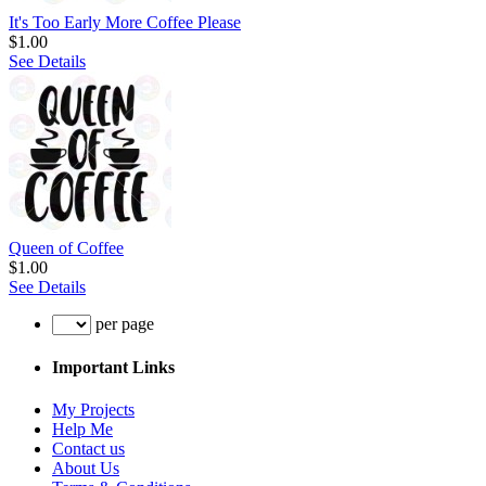
It's Too Early More Coffee Please
$1.00
See Details
Queen of Coffee
$1.00
See Details
per page
Important Links
My Projects
Help Me
Contact us
About Us