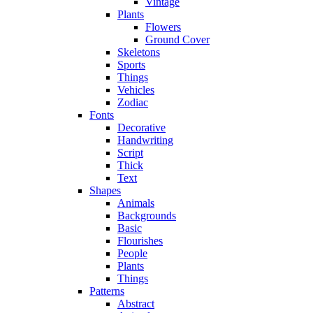
Vintage
Plants
Flowers
Ground Cover
Skeletons
Sports
Things
Vehicles
Zodiac
Fonts
Decorative
Handwriting
Script
Thick
Text
Shapes
Animals
Backgrounds
Basic
Flourishes
People
Plants
Things
Patterns
Abstract