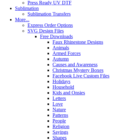
Press Ready UV DTF
Sublimation
Sublimation Transfers
More...
Express Order Options
SVG Design Files
Free Downloads
Faux Rhinestone Designs
Animals
Armed Forces
Autumn
Causes and Awareness
Christmas Mystery Boxes
Facebook Live Custom Files
Holidays
Household
Kids and Onsies
Letters
Love
Nature
Patterns
People
Religion
Sayings
Shapes