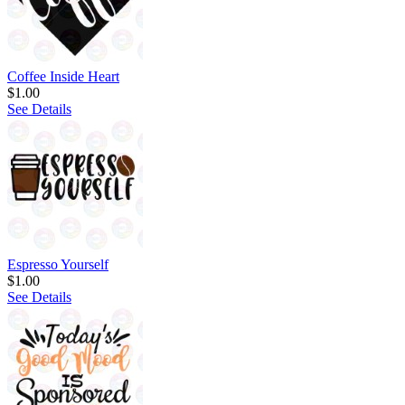
Coffee Inside Heart
$1.00
See Details
Espresso Yourself
$1.00
See Details