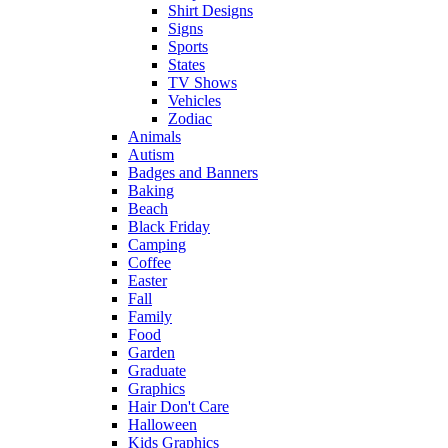
Shirt Designs
Signs
Sports
States
TV Shows
Vehicles
Zodiac
Animals
Autism
Badges and Banners
Baking
Beach
Black Friday
Camping
Coffee
Easter
Fall
Family
Food
Garden
Graduate
Graphics
Hair Don't Care
Halloween
Kids Graphics