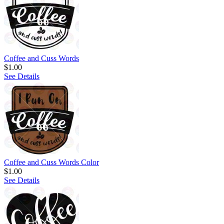
Coffee and Cuss Words
$1.00
See Details
Coffee and Cuss Words Color
$1.00
See Details