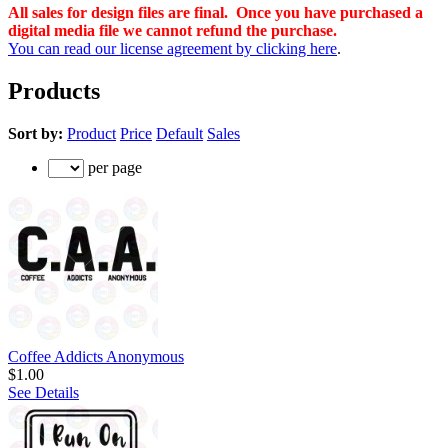
All sales for design files are final. Once you have purchased a
digital media file we cannot refund the purchase.
You can read our license agreement by clicking here
.
Products
Sort by:
Product
Price
Default
Sales
per page
Coffee Addicts Anonymous
$1.00
See Details