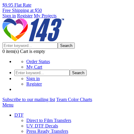
$9.95 Flat Rate
Free Shipping at $50
Sign in
Register
My Projects
Search
0
item(s)
Cart is empty
Order Status
My Cart
Search
Sign in
Register
Subscribe to our mailing list
Team Color Charts
Menu
DTF
Direct to Film Transfers
UV DTF Decals
Press Ready Transfers