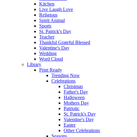
Kitchen
Live Laugh Love
Religious
Spirit Animal
Sports
St. Patrick's Day
Teacher
Thankful Grateful Blessed
Valentine's Day
Wedding
Word Cloud
Library
Print Ready
Trending Now
Celebrations
Christmas
Father's Day
Halloween
Mothers Day
Patriotic
St. Patrick's Day
Valentine's Day
Easter
Other Celebrations
Seasons