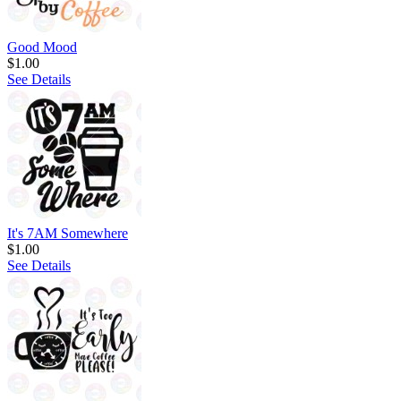
Good Mood
$1.00
See Details
It's 7AM Somewhere
$1.00
See Details