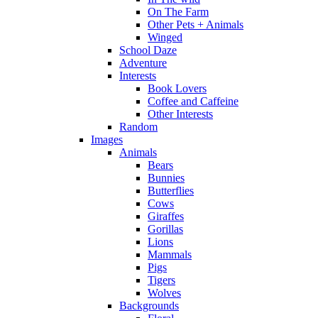
On The Farm
Other Pets + Animals
Winged
School Daze
Adventure
Interests
Book Lovers
Coffee and Caffeine
Other Interests
Random
Images
Animals
Bears
Bunnies
Butterflies
Cows
Giraffes
Gorillas
Lions
Mammals
Pigs
Tigers
Wolves
Backgrounds