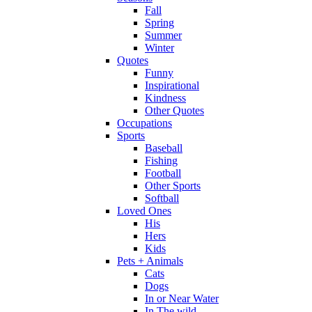
Fall
Spring
Summer
Winter
Quotes
Funny
Inspirational
Kindness
Other Quotes
Occupations
Sports
Baseball
Fishing
Football
Other Sports
Softball
Loved Ones
His
Hers
Kids
Pets + Animals
Cats
Dogs
In or Near Water
In The wild