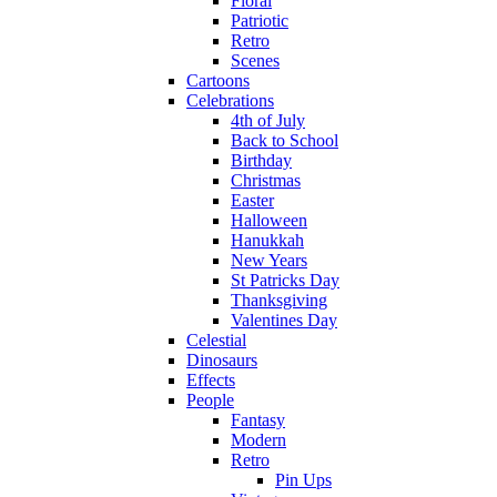
Floral
Patriotic
Retro
Scenes
Cartoons
Celebrations
4th of July
Back to School
Birthday
Christmas
Easter
Halloween
Hanukkah
New Years
St Patricks Day
Thanksgiving
Valentines Day
Celestial
Dinosaurs
Effects
People
Fantasy
Modern
Retro
Pin Ups