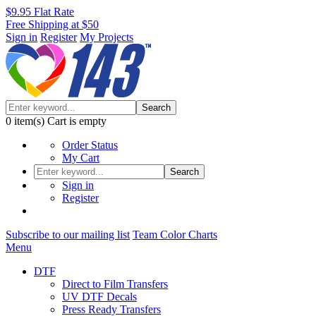
$9.95 Flat Rate
Free Shipping at $50
Sign in
Register
My Projects
Search
0
item(s)
Cart is empty
Order Status
My Cart
Search
Sign in
Register
Subscribe to our mailing list
Team Color Charts
Menu
DTF
Direct to Film Transfers
UV DTF Decals
Press Ready Transfers