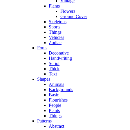
Vintage
Plants
Flowers
Ground Cover
Skeletons
Sports
Things
Vehicles
Zodiac
Fonts
Decorative
Handwriting
Script
Thick
Text
Shapes
Animals
Backgrounds
Basic
Flourishes
People
Plants
Things
Patterns
Abstract