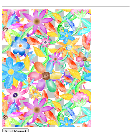
Start Project