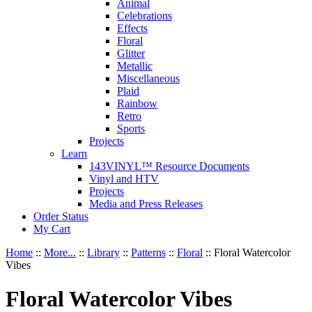
Animal
Celebrations
Effects
Floral
Glitter
Metallic
Miscellaneous
Plaid
Rainbow
Retro
Sports
Projects
Learn
143VINYL™ Resource Documents
Vinyl and HTV
Projects
Media and Press Releases
Order Status
My Cart
Home
::
More...
::
Library
::
Patterns
::
Floral
::
Floral Watercolor
Vibes
Floral Watercolor Vibes