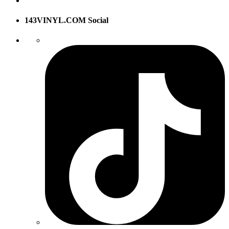
143VINYL.COM Social