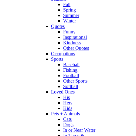
Fall
Spring
Summer
Winter
Quotes
Funny
Inspirational
Kindness
Other Quotes
Occupations
Sports
Baseball
Fishing
Football
Other Sports
Softball
Loved Ones
His
Hers
Kids
Pets + Animals
Cats
Dogs
In or Near Water
In The wild