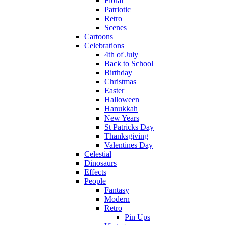
Floral
Patriotic
Retro
Scenes
Cartoons
Celebrations
4th of July
Back to School
Birthday
Christmas
Easter
Halloween
Hanukkah
New Years
St Patricks Day
Thanksgiving
Valentines Day
Celestial
Dinosaurs
Effects
People
Fantasy
Modern
Retro
Pin Ups