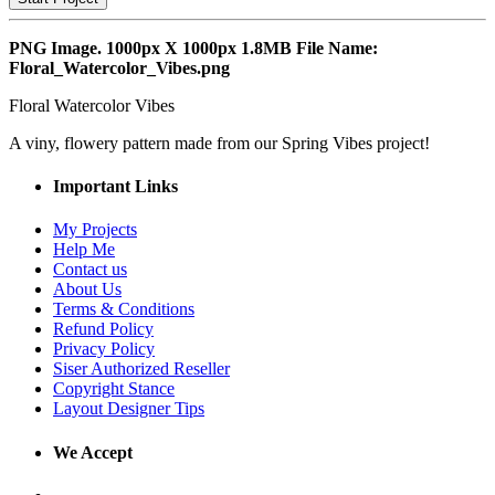
PNG Image. 1000px X 1000px 1.8MB File Name:
Floral_Watercolor_Vibes.png
Floral Watercolor Vibes
A viny, flowery pattern made from our Spring Vibes project!
Important Links
My Projects
Help Me
Contact us
About Us
Terms & Conditions
Refund Policy
Privacy Policy
Siser Authorized Reseller
Copyright Stance
Layout Designer Tips
We Accept