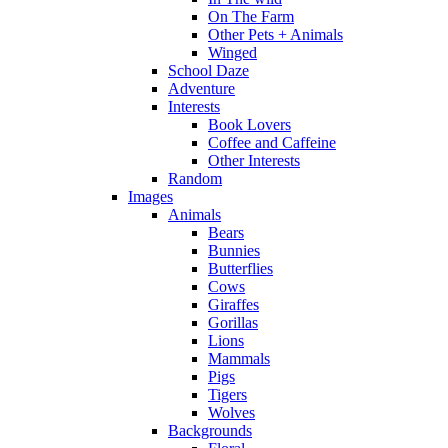
On The Farm
Other Pets + Animals
Winged
School Daze
Adventure
Interests
Book Lovers
Coffee and Caffeine
Other Interests
Random
Images
Animals
Bears
Bunnies
Butterflies
Cows
Giraffes
Gorillas
Lions
Mammals
Pigs
Tigers
Wolves
Backgrounds