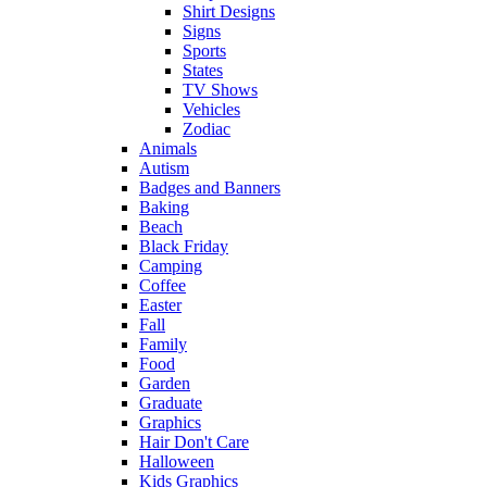
Shirt Designs
Signs
Sports
States
TV Shows
Vehicles
Zodiac
Animals
Autism
Badges and Banners
Baking
Beach
Black Friday
Camping
Coffee
Easter
Fall
Family
Food
Garden
Graduate
Graphics
Hair Don't Care
Halloween
Kids Graphics