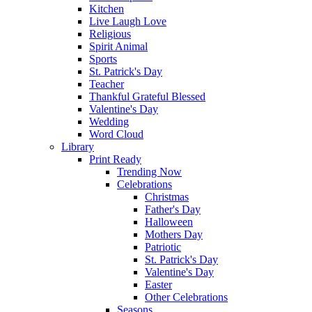
Kitchen
Live Laugh Love
Religious
Spirit Animal
Sports
St. Patrick's Day
Teacher
Thankful Grateful Blessed
Valentine's Day
Wedding
Word Cloud
Library
Print Ready
Trending Now
Celebrations
Christmas
Father's Day
Halloween
Mothers Day
Patriotic
St. Patrick's Day
Valentine's Day
Easter
Other Celebrations
Seasons