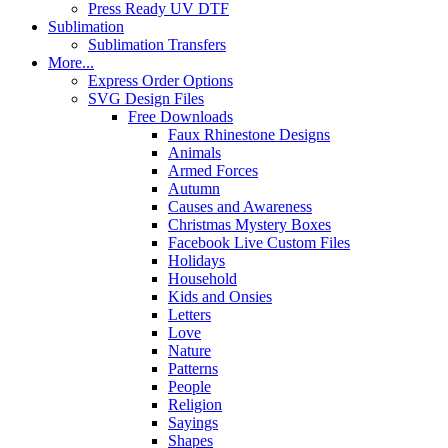
Press Ready UV DTF
Sublimation
Sublimation Transfers
More...
Express Order Options
SVG Design Files
Free Downloads
Faux Rhinestone Designs
Animals
Armed Forces
Autumn
Causes and Awareness
Christmas Mystery Boxes
Facebook Live Custom Files
Holidays
Household
Kids and Onsies
Letters
Love
Nature
Patterns
People
Religion
Sayings
Shapes