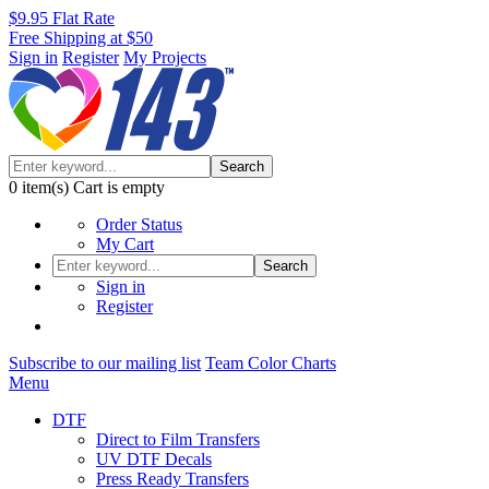
$9.95 Flat Rate
Free Shipping at $50
Sign in
Register
My Projects
Search
0
item(s)
Cart is empty
Order Status
My Cart
Search
Sign in
Register
Subscribe to our mailing list
Team Color Charts
Menu
DTF
Direct to Film Transfers
UV DTF Decals
Press Ready Transfers