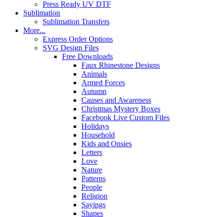
Press Ready UV DTF
Sublimation
Sublimation Transfers
More...
Express Order Options
SVG Design Files
Free Downloads
Faux Rhinestone Designs
Animals
Armed Forces
Autumn
Causes and Awareness
Christmas Mystery Boxes
Facebook Live Custom Files
Holidays
Household
Kids and Onsies
Letters
Love
Nature
Patterns
People
Religion
Sayings
Shapes