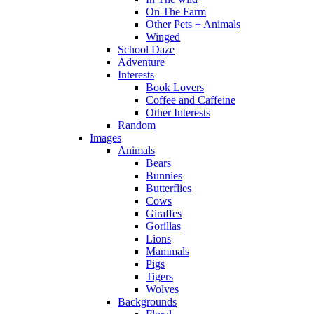
On The Farm
Other Pets + Animals
Winged
School Daze
Adventure
Interests
Book Lovers
Coffee and Caffeine
Other Interests
Random
Images
Animals
Bears
Bunnies
Butterflies
Cows
Giraffes
Gorillas
Lions
Mammals
Pigs
Tigers
Wolves
Backgrounds