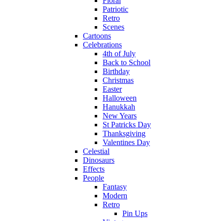
Floral
Patriotic
Retro
Scenes
Cartoons
Celebrations
4th of July
Back to School
Birthday
Christmas
Easter
Halloween
Hanukkah
New Years
St Patricks Day
Thanksgiving
Valentines Day
Celestial
Dinosaurs
Effects
People
Fantasy
Modern
Retro
Pin Ups