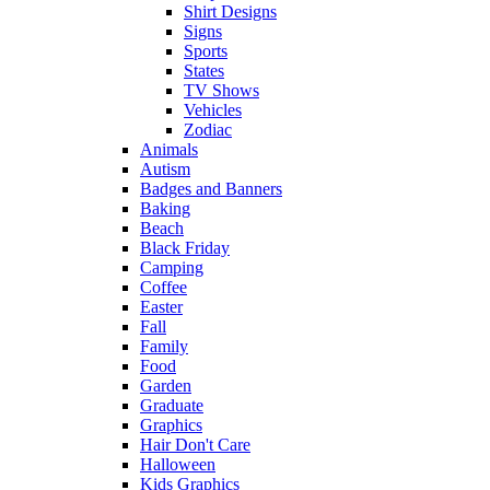
Shirt Designs
Signs
Sports
States
TV Shows
Vehicles
Zodiac
Animals
Autism
Badges and Banners
Baking
Beach
Black Friday
Camping
Coffee
Easter
Fall
Family
Food
Garden
Graduate
Graphics
Hair Don't Care
Halloween
Kids Graphics