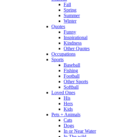
Fall
Spring
Summer
Winter
Quotes
Funny
Inspirational
Kindness
Other Quotes
Occupations
Sports
Baseball
Fishing
Football
Other Sports
Softball
Loved Ones
His
Hers
Kids
Pets + Animals
Cats
Dogs
In or Near Water
In The wild