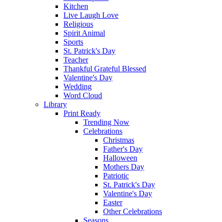
Kitchen
Live Laugh Love
Religious
Spirit Animal
Sports
St. Patrick's Day
Teacher
Thankful Grateful Blessed
Valentine's Day
Wedding
Word Cloud
Library
Print Ready
Trending Now
Celebrations
Christmas
Father's Day
Halloween
Mothers Day
Patriotic
St. Patrick's Day
Valentine's Day
Easter
Other Celebrations
Seasons