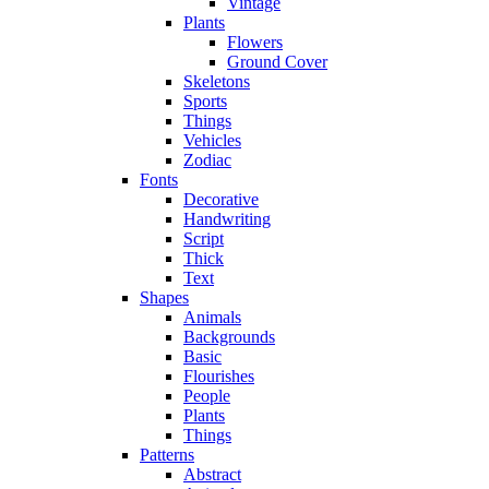
Vintage
Plants
Flowers
Ground Cover
Skeletons
Sports
Things
Vehicles
Zodiac
Fonts
Decorative
Handwriting
Script
Thick
Text
Shapes
Animals
Backgrounds
Basic
Flourishes
People
Plants
Things
Patterns
Abstract