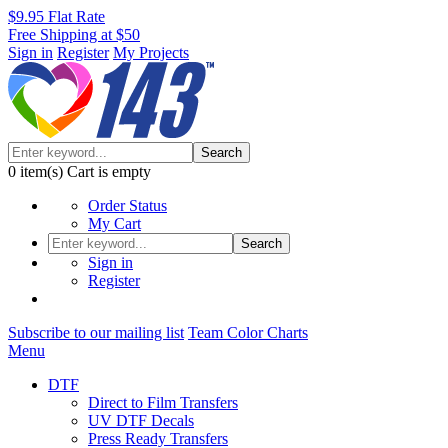
$9.95 Flat Rate
Free Shipping at $50
Sign in
Register
My Projects
Search
0
item(s)
Cart is empty
Order Status
My Cart
Search
Sign in
Register
Subscribe to our mailing list
Team Color Charts
Menu
DTF
Direct to Film Transfers
UV DTF Decals
Press Ready Transfers