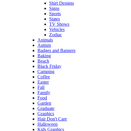
Shirt Designs
Signs
Sports
States
TV Shows
Vehicles
Zodiac
Animals
Autism
Badges and Banners
Baking
Beach
Black Friday
Camping
Coffee
Easter
Fall
Family
Food
Garden
Graduate
Graphics
Hair Don't Care
Halloween
Kids Graphics