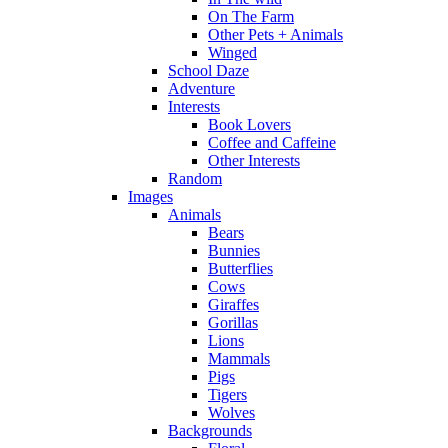
On The Farm
Other Pets + Animals
Winged
School Daze
Adventure
Interests
Book Lovers
Coffee and Caffeine
Other Interests
Random
Images
Animals
Bears
Bunnies
Butterflies
Cows
Giraffes
Gorillas
Lions
Mammals
Pigs
Tigers
Wolves
Backgrounds