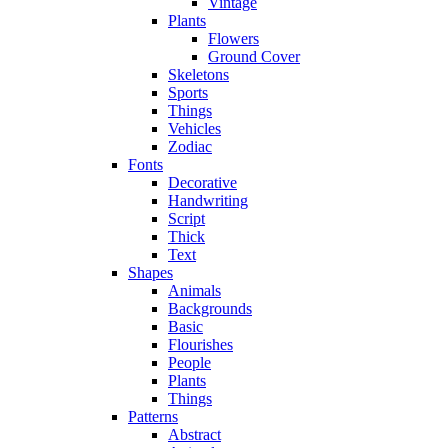
Vintage
Plants
Flowers
Ground Cover
Skeletons
Sports
Things
Vehicles
Zodiac
Fonts
Decorative
Handwriting
Script
Thick
Text
Shapes
Animals
Backgrounds
Basic
Flourishes
People
Plants
Things
Patterns
Abstract