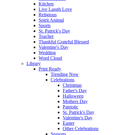
Kitchen
Live Laugh Love
Religious
Spirit Animal
Sports
St. Patrick's Day
Teacher
Thankful Grateful Blessed
Valentine's Day
Wedding
Word Cloud
Library
Print Ready
Trending Now
Celebrations
Christmas
Father's Day
Halloween
Mothers Day
Patriotic
St. Patrick's Day
Valentine's Day
Easter
Other Celebrations
Seasons