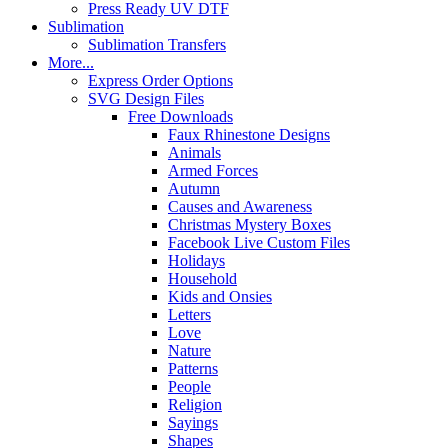
Press Ready UV DTF
Sublimation
Sublimation Transfers
More...
Express Order Options
SVG Design Files
Free Downloads
Faux Rhinestone Designs
Animals
Armed Forces
Autumn
Causes and Awareness
Christmas Mystery Boxes
Facebook Live Custom Files
Holidays
Household
Kids and Onsies
Letters
Love
Nature
Patterns
People
Religion
Sayings
Shapes