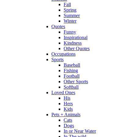
Fall
Spring
Summer
Winter
Quotes
Funny
Inspirational
Kindness
Other Quotes
Occupations
Sports
Baseball
Fishing
Football
Other Sports
Softball
Loved Ones
His
Hers
Kids
Pets + Animals
Cats
Dogs
In or Near Water
In The wild