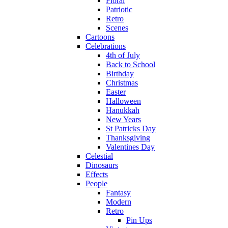
Floral
Patriotic
Retro
Scenes
Cartoons
Celebrations
4th of July
Back to School
Birthday
Christmas
Easter
Halloween
Hanukkah
New Years
St Patricks Day
Thanksgiving
Valentines Day
Celestial
Dinosaurs
Effects
People
Fantasy
Modern
Retro
Pin Ups