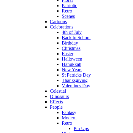
Floral
Patriotic
Retro
Scenes
Cartoons
Celebrations
4th of July
Back to School
Birthday
Christmas
Easter
Halloween
Hanukkah
New Years
St Patricks Day
Thanksgiving
Valentines Day
Celestial
Dinosaurs
Effects
People
Fantasy
Modern
Retro
Pin Ups