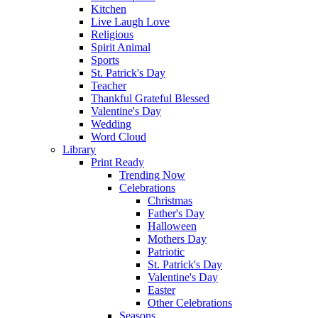
Kitchen
Live Laugh Love
Religious
Spirit Animal
Sports
St. Patrick's Day
Teacher
Thankful Grateful Blessed
Valentine's Day
Wedding
Word Cloud
Library
Print Ready
Trending Now
Celebrations
Christmas
Father's Day
Halloween
Mothers Day
Patriotic
St. Patrick's Day
Valentine's Day
Easter
Other Celebrations
Seasons