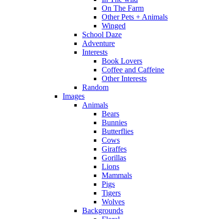
On The Farm
Other Pets + Animals
Winged
School Daze
Adventure
Interests
Book Lovers
Coffee and Caffeine
Other Interests
Random
Images
Animals
Bears
Bunnies
Butterflies
Cows
Giraffes
Gorillas
Lions
Mammals
Pigs
Tigers
Wolves
Backgrounds