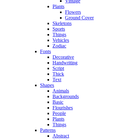
Vintage
Plants
Flowers
Ground Cover
Skeletons
Sports
Things
Vehicles
Zodiac
Fonts
Decorative
Handwriting
Script
Thick
Text
Shapes
Animals
Backgrounds
Basic
Flourishes
People
Plants
Things
Patterns
Abstract