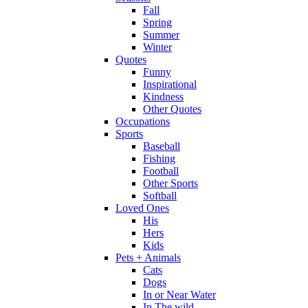
Fall
Spring
Summer
Winter
Quotes
Funny
Inspirational
Kindness
Other Quotes
Occupations
Sports
Baseball
Fishing
Football
Other Sports
Softball
Loved Ones
His
Hers
Kids
Pets + Animals
Cats
Dogs
In or Near Water
In The wild