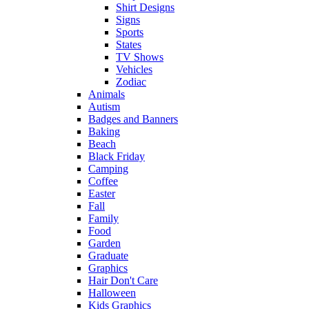
Shirt Designs
Signs
Sports
States
TV Shows
Vehicles
Zodiac
Animals
Autism
Badges and Banners
Baking
Beach
Black Friday
Camping
Coffee
Easter
Fall
Family
Food
Garden
Graduate
Graphics
Hair Don't Care
Halloween
Kids Graphics