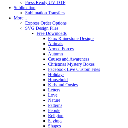
Press Ready UV DTF
Sublimation
Sublimation Transfers
More...
Express Order Options
SVG Design Files
Free Downloads
Faux Rhinestone Designs
Animals
Armed Forces
Autumn
Causes and Awareness
Christmas Mystery Boxes
Facebook Live Custom Files
Holidays
Household
Kids and Onsies
Letters
Love
Nature
Patterns
People
Religion
Sayings
Shapes