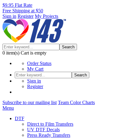
$9.95 Flat Rate
Free Shipping at $50
Sign in
Register
My Projects
Search
0
item(s)
Cart is empty
Order Status
My Cart
Search
Sign in
Register
Subscribe to our mailing list
Team Color Charts
Menu
DTF
Direct to Film Transfers
UV DTF Decals
Press Ready Transfers