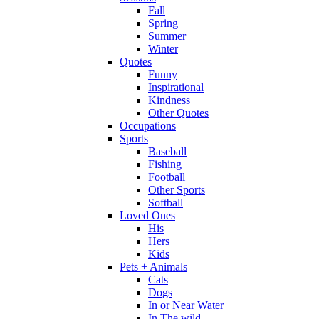
Fall
Spring
Summer
Winter
Quotes
Funny
Inspirational
Kindness
Other Quotes
Occupations
Sports
Baseball
Fishing
Football
Other Sports
Softball
Loved Ones
His
Hers
Kids
Pets + Animals
Cats
Dogs
In or Near Water
In The wild