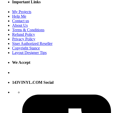
Important Links
My Projects
Help Me
Contact us
About Us
Terms & Conditions
Refund Policy
Privacy Policy
Siser Authorized Reseller
Copyright Stance
Layout Designer Tips
We Accept
143VINYL.COM Social