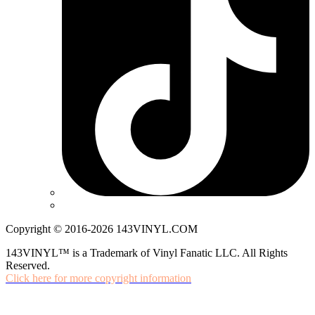
Copyright © 2016-2026 143VINYL.COM
143VINYL™ is a Trademark of Vinyl Fanatic LLC. All Rights
Reserved.
Click here for more copyright information