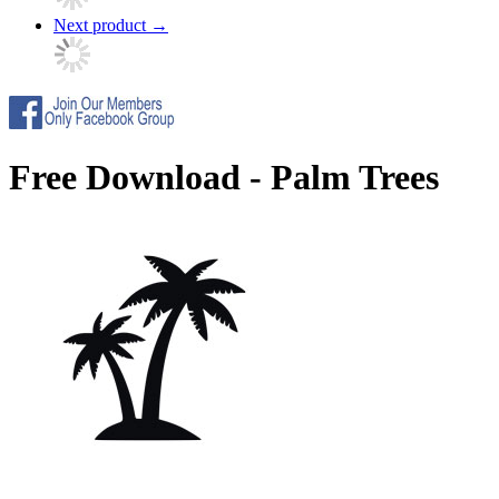
Next product
→
Free Download - Palm Trees