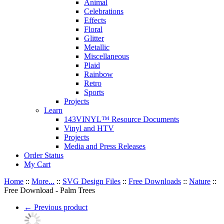
Animal
Celebrations
Effects
Floral
Glitter
Metallic
Miscellaneous
Plaid
Rainbow
Retro
Sports
Projects
Learn
143VINYL™ Resource Documents
Vinyl and HTV
Projects
Media and Press Releases
Order Status
My Cart
Home
::
More...
::
SVG Design Files
::
Free Downloads
::
Nature
::
Free Download - Palm Trees
←
Previous product