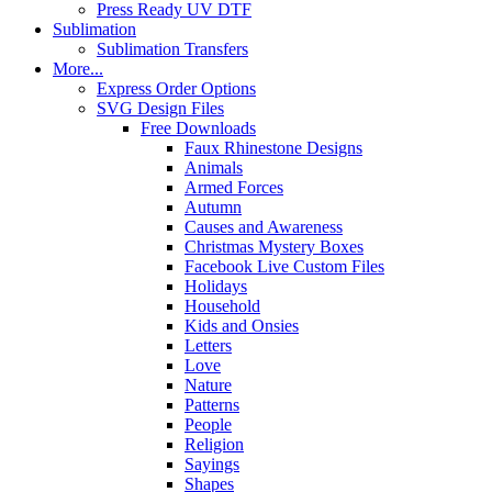
Press Ready UV DTF
Sublimation
Sublimation Transfers
More...
Express Order Options
SVG Design Files
Free Downloads
Faux Rhinestone Designs
Animals
Armed Forces
Autumn
Causes and Awareness
Christmas Mystery Boxes
Facebook Live Custom Files
Holidays
Household
Kids and Onsies
Letters
Love
Nature
Patterns
People
Religion
Sayings
Shapes