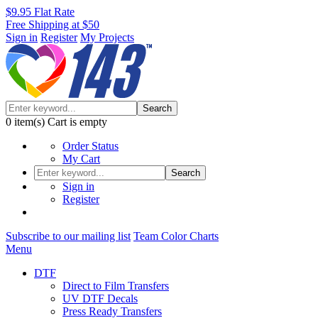
$9.95 Flat Rate
Free Shipping at $50
Sign in
Register
My Projects
Search
0
item(s)
Cart is empty
Order Status
My Cart
Search
Sign in
Register
Subscribe to our mailing list
Team Color Charts
Menu
DTF
Direct to Film Transfers
UV DTF Decals
Press Ready Transfers