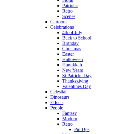
Floral
Patriotic
Retro
Scenes
Cartoons
Celebrations
4th of July
Back to School
Birthday
Christmas
Easter
Halloween
Hanukkah
New Years
St Patricks Day
Thanksgiving
Valentines Day
Celestial
Dinosaurs
Effects
People
Fantasy
Modern
Retro
Pin Ups