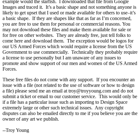
example would the starfish. I downloaded that file from Google
Images and traced it. It’s a basic shape and not something anyone is
likely to get upset that I used or made available for others to use–it’s
a basic shape. If they are shapes like that as far as I’m concerned,
you are free to use them for personal or commercial reasons. You
may not download these files and make them available for sale or
for free on other websites. They are already free, just tell folks to
come here and download them. The exception would be logos for
our US Armed Forces which would require a license from the US
Government to use commercially. Technically they probably require
a license to use personally but I am unaware of any issues to
promote and show support of our men and women of the US Armed
Forces.
These free files do not come with any support. If you encounter an
issue with a file (not related to the use of software or how to design
a file) please send me an email at troy@troyyoung.com and do not
submit a ticket or email to our customer service. This would only be
if a file has a particular issue such as importing to Design Space
extremely large or other such technical issues. Any copyright
disputes can also be emailed directly to me if you believe you are the
owner of any art we publish.
--Troy Young