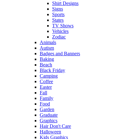
Shirt Designs
Signs
Sports
States
TV Shows
Vehicles
Zodiac
Animals
Autism
Badges and Banners
Baking
Beach
Black Friday
Camping
Coffee
Easter
Fall
Family
Food
Garden
Graduate
Graphics
Hair Don't Care
Halloween
Kids Graphics