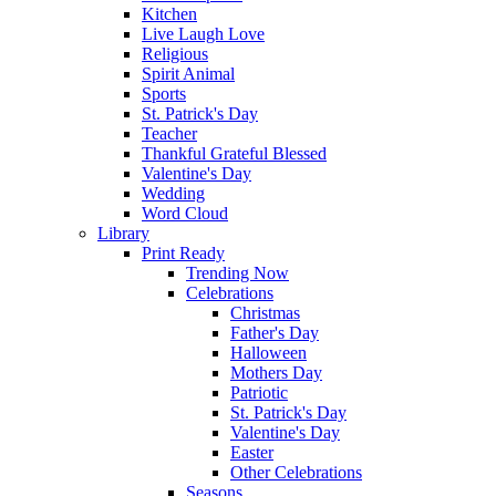
Kitchen
Live Laugh Love
Religious
Spirit Animal
Sports
St. Patrick's Day
Teacher
Thankful Grateful Blessed
Valentine's Day
Wedding
Word Cloud
Library
Print Ready
Trending Now
Celebrations
Christmas
Father's Day
Halloween
Mothers Day
Patriotic
St. Patrick's Day
Valentine's Day
Easter
Other Celebrations
Seasons