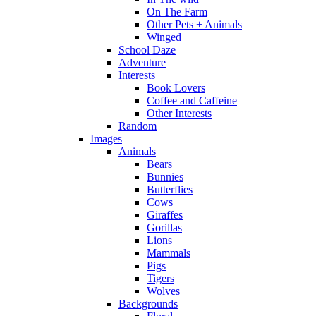
On The Farm
Other Pets + Animals
Winged
School Daze
Adventure
Interests
Book Lovers
Coffee and Caffeine
Other Interests
Random
Images
Animals
Bears
Bunnies
Butterflies
Cows
Giraffes
Gorillas
Lions
Mammals
Pigs
Tigers
Wolves
Backgrounds