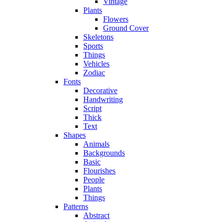
Vintage
Plants
Flowers
Ground Cover
Skeletons
Sports
Things
Vehicles
Zodiac
Fonts
Decorative
Handwriting
Script
Thick
Text
Shapes
Animals
Backgrounds
Basic
Flourishes
People
Plants
Things
Patterns
Abstract