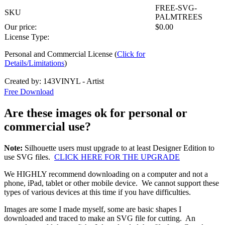
FREE-SVG-
SKU
PALMTREES
Our price:
$
0.00
License Type:
Personal and Commercial License (
Click for
Details/Limitations
)
Created by: 143VINYL - Artist
Free Download
Are these images ok for personal or
commercial use?
Note:
Silhouette users must upgrade to at least Designer Edition to
use SVG files.
CLICK HERE FOR THE UPGRADE
We HIGHLY recommend downloading on a computer and not a
phone, iPad, tablet or other mobile device. We cannot support these
types of various devices at this time if you have difficulties.
Images are some I made myself, some are basic shapes I
downloaded and traced to make an SVG file for cutting. An