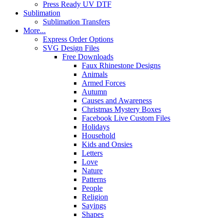
Press Ready UV DTF
Sublimation
Sublimation Transfers
More...
Express Order Options
SVG Design Files
Free Downloads
Faux Rhinestone Designs
Animals
Armed Forces
Autumn
Causes and Awareness
Christmas Mystery Boxes
Facebook Live Custom Files
Holidays
Household
Kids and Onsies
Letters
Love
Nature
Patterns
People
Religion
Sayings
Shapes