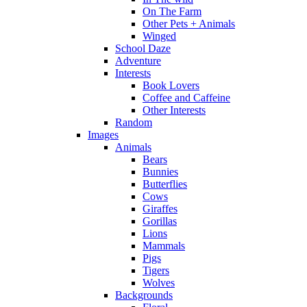
On The Farm
Other Pets + Animals
Winged
School Daze
Adventure
Interests
Book Lovers
Coffee and Caffeine
Other Interests
Random
Images
Animals
Bears
Bunnies
Butterflies
Cows
Giraffes
Gorillas
Lions
Mammals
Pigs
Tigers
Wolves
Backgrounds