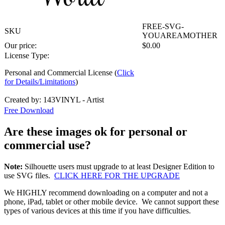
FREE-SVG-
SKU
YOUAREAMOTHER
Our price:
$
0.00
License Type:
Personal and Commercial License (
Click
for Details/Limitations
)
Created by: 143VINYL - Artist
Free Download
Are these images ok for personal or
commercial use?
Note:
Silhouette users must upgrade to at least Designer Edition to
use SVG files.
CLICK HERE FOR THE UPGRADE
We HIGHLY recommend downloading on a computer and not a
phone, iPad, tablet or other mobile device. We cannot support these
types of various devices at this time if you have difficulties.