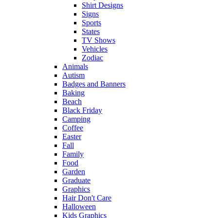
Shirt Designs
Signs
Sports
States
TV Shows
Vehicles
Zodiac
Animals
Autism
Badges and Banners
Baking
Beach
Black Friday
Camping
Coffee
Easter
Fall
Family
Food
Garden
Graduate
Graphics
Hair Don't Care
Halloween
Kids Graphics