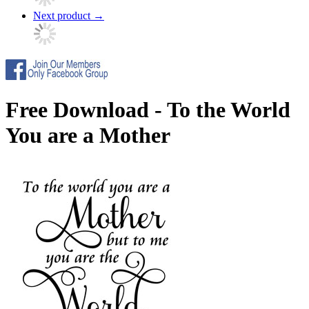
Next product
→
Free Download - To the World
You are a Mother