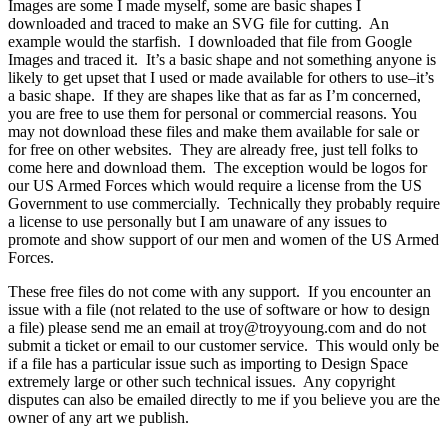
Images are some I made myself, some are basic shapes I
downloaded and traced to make an SVG file for cutting. An
example would the starfish. I downloaded that file from Google
Images and traced it. It’s a basic shape and not something anyone is
likely to get upset that I used or made available for others to use–it’s
a basic shape. If they are shapes like that as far as I’m concerned,
you are free to use them for personal or commercial reasons. You
may not download these files and make them available for sale or
for free on other websites. They are already free, just tell folks to
come here and download them. The exception would be logos for
our US Armed Forces which would require a license from the US
Government to use commercially. Technically they probably require
a license to use personally but I am unaware of any issues to
promote and show support of our men and women of the US Armed
Forces.
These free files do not come with any support. If you encounter an
issue with a file (not related to the use of software or how to design
a file) please send me an email at troy@troyyoung.com and do not
submit a ticket or email to our customer service. This would only be
if a file has a particular issue such as importing to Design Space
extremely large or other such technical issues. Any copyright
disputes can also be emailed directly to me if you believe you are the
owner of any art we publish.