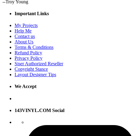
--Troy Young
Important Links
My Projects
Help Me
Contact us
About Us
Terms & Conditions
Refund Policy
Privacy Policy
Siser Authorized Reseller
Copyright Stance
Layout Designer Tips
We Accept
143VINYL.COM Social