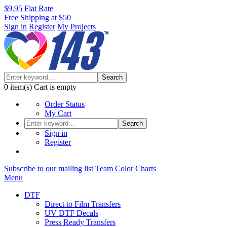
$9.95 Flat Rate
Free Shipping at $50
Sign in
Register
My Projects
Search
0
item(s)
Cart is empty
Order Status
My Cart
Search
Sign in
Register
Subscribe to our mailing list
Team Color Charts
Menu
DTF
Direct to Film Transfers
UV DTF Decals
Press Ready Transfers