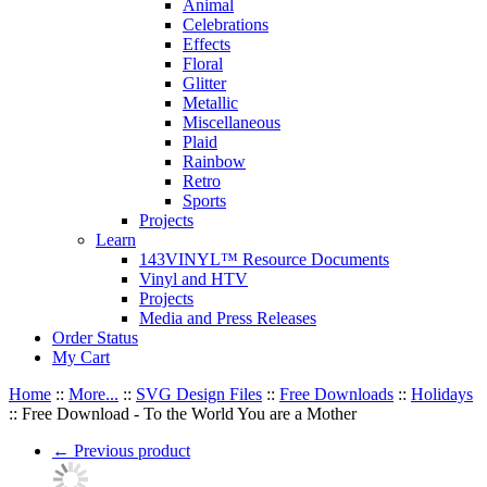
Animal
Celebrations
Effects
Floral
Glitter
Metallic
Miscellaneous
Plaid
Rainbow
Retro
Sports
Projects
Learn
143VINYL™ Resource Documents
Vinyl and HTV
Projects
Media and Press Releases
Order Status
My Cart
Home
::
More...
::
SVG Design Files
::
Free Downloads
::
Holidays
::
Free Download - To the World You are a Mother
←
Previous product