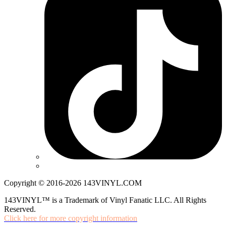
Copyright © 2016-2026 143VINYL.COM
143VINYL™ is a Trademark of Vinyl Fanatic LLC. All Rights
Reserved.
Click here for more copyright information