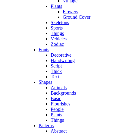
Vintage
Plants
Flowers
Ground Cover
Skeletons
Sports
Things
Vehicles
Zodiac
Fonts
Decorative
Handwriting
Script
Thick
Text
Shapes
Animals
Backgrounds
Basic
Flourishes
People
Plants
Things
Patterns
Abstract