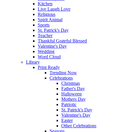
Kitchen
Live Laugh Love
Religious
Spirit Animal
Sports
St. Patrick's Day
Teacher
Thankful Grateful Blessed
Valentine's Day
Wedding
Word Cloud
Library
Print Ready
Trending Now
Celebrations
Christmas
Father's Day
Halloween
Mothers Day
Patriotic
St. Patrick's Day
Valentine's Day
Easter
Other Celebrations
Seasons