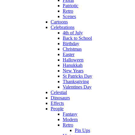
Floral
Patriotic
Retro
Scenes
Cartoons
Celebrations
4th of July
Back to School
Birthday
Christmas
Easter
Halloween
Hanukkah
New Years
St Patricks Day
Thanksgiving
Valentines Day
Celestial
Dinosaurs
Effects
People
Fantasy
Modern
Retro
Pin Ups