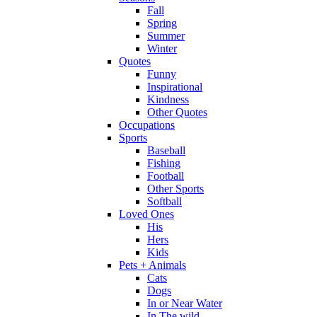
Fall
Spring
Summer
Winter
Quotes
Funny
Inspirational
Kindness
Other Quotes
Occupations
Sports
Baseball
Fishing
Football
Other Sports
Softball
Loved Ones
His
Hers
Kids
Pets + Animals
Cats
Dogs
In or Near Water
In The wild