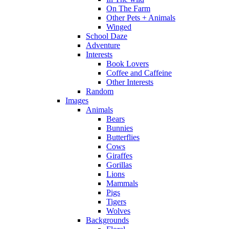
On The Farm
Other Pets + Animals
Winged
School Daze
Adventure
Interests
Book Lovers
Coffee and Caffeine
Other Interests
Random
Images
Animals
Bears
Bunnies
Butterflies
Cows
Giraffes
Gorillas
Lions
Mammals
Pigs
Tigers
Wolves
Backgrounds