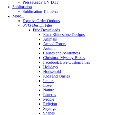
Press Ready UV DTF
Sublimation
Sublimation Transfers
More...
Express Order Options
SVG Design Files
Free Downloads
Faux Rhinestone Designs
Animals
Armed Forces
Autumn
Causes and Awareness
Christmas Mystery Boxes
Facebook Live Custom Files
Holidays
Household
Kids and Onsies
Letters
Love
Nature
Patterns
People
Religion
Sayings
Shapes