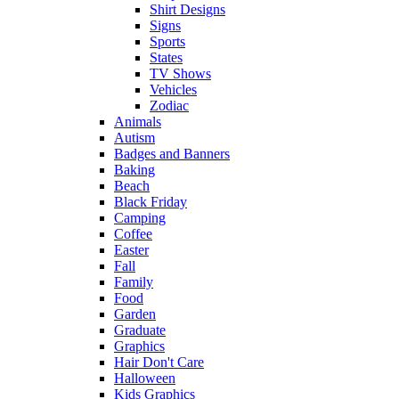
Shirt Designs
Signs
Sports
States
TV Shows
Vehicles
Zodiac
Animals
Autism
Badges and Banners
Baking
Beach
Black Friday
Camping
Coffee
Easter
Fall
Family
Food
Garden
Graduate
Graphics
Hair Don't Care
Halloween
Kids Graphics