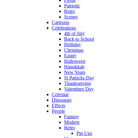
Floral
Patriotic
Retro
Scenes
Cartoons
Celebrations
4th of July
Back to School
Birthday
Christmas
Easter
Halloween
Hanukkah
New Years
St Patricks Day
Thanksgiving
Valentines Day
Celestial
Dinosaurs
Effects
People
Fantasy
Modern
Retro
Pin Ups