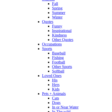
Fall
Spring
Summer
Winter
Quotes
Funny
Inspirational
Kindness
Other Quotes
Occupations
Sports
Baseball
Fishing
Football
Other Sports
Softball
Loved Ones
His
Hers
Kids
Pets + Animals
Cats
Dogs
In or Near Water
In The wild