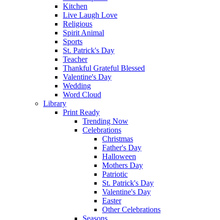
Kitchen
Live Laugh Love
Religious
Spirit Animal
Sports
St. Patrick's Day
Teacher
Thankful Grateful Blessed
Valentine's Day
Wedding
Word Cloud
Library
Print Ready
Trending Now
Celebrations
Christmas
Father's Day
Halloween
Mothers Day
Patriotic
St. Patrick's Day
Valentine's Day
Easter
Other Celebrations
Seasons