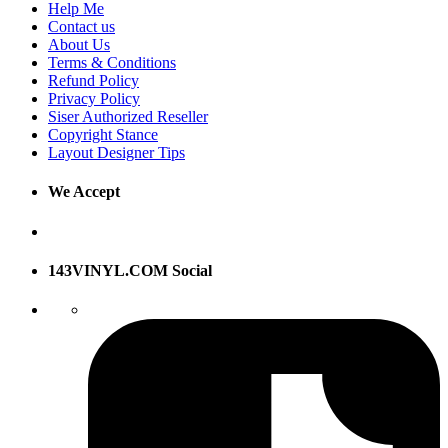
Help Me
Contact us
About Us
Terms & Conditions
Refund Policy
Privacy Policy
Siser Authorized Reseller
Copyright Stance
Layout Designer Tips
We Accept
143VINYL.COM Social