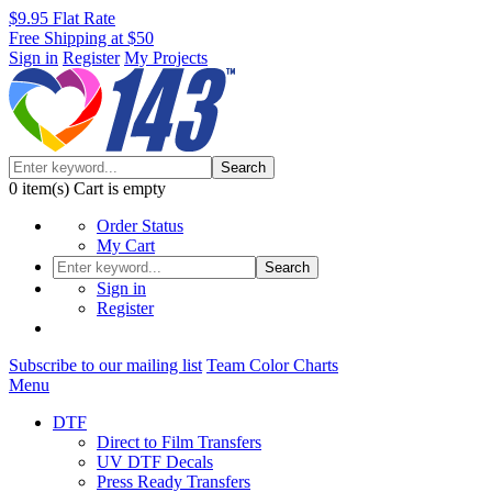
$9.95 Flat Rate
Free Shipping at $50
Sign in
Register
My Projects
Search
0
item(s)
Cart is empty
Order Status
My Cart
Search
Sign in
Register
Subscribe to our mailing list
Team Color Charts
Menu
DTF
Direct to Film Transfers
UV DTF Decals
Press Ready Transfers