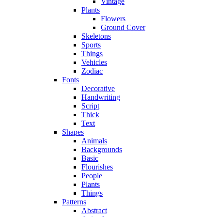
Vintage
Plants
Flowers
Ground Cover
Skeletons
Sports
Things
Vehicles
Zodiac
Fonts
Decorative
Handwriting
Script
Thick
Text
Shapes
Animals
Backgrounds
Basic
Flourishes
People
Plants
Things
Patterns
Abstract