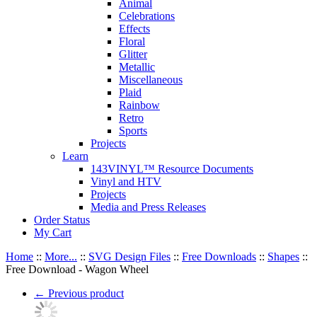
Animal
Celebrations
Effects
Floral
Glitter
Metallic
Miscellaneous
Plaid
Rainbow
Retro
Sports
Projects
Learn
143VINYL™ Resource Documents
Vinyl and HTV
Projects
Media and Press Releases
Order Status
My Cart
Home
::
More...
::
SVG Design Files
::
Free Downloads
::
Shapes
::
Free Download - Wagon Wheel
←
Previous product