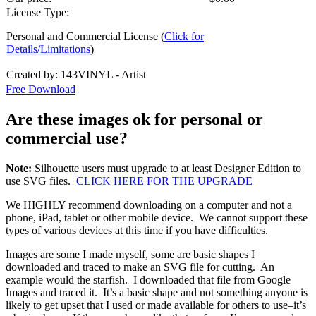
License Type:
Personal and Commercial License (
Click for
Details/Limitations
)
Created by: 143VINYL - Artist
Free Download
Are these images ok for personal or
commercial use?
Note:
Silhouette users must upgrade to at least Designer Edition to
use SVG files.
CLICK HERE FOR THE UPGRADE
We HIGHLY recommend downloading on a computer and not a
phone, iPad, tablet or other mobile device. We cannot support these
types of various devices at this time if you have difficulties.
Images are some I made myself, some are basic shapes I
downloaded and traced to make an SVG file for cutting. An
example would the starfish. I downloaded that file from Google
Images and traced it. It’s a basic shape and not something anyone is
likely to get upset that I used or made available for others to use–it’s