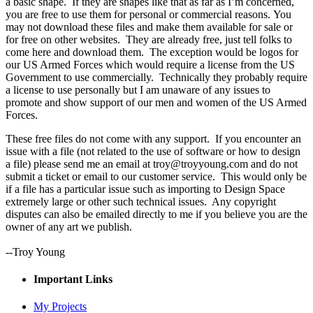
a basic shape. If they are shapes like that as far as I’m concerned,
you are free to use them for personal or commercial reasons. You
may not download these files and make them available for sale or
for free on other websites. They are already free, just tell folks to
come here and download them. The exception would be logos for
our US Armed Forces which would require a license from the US
Government to use commercially. Technically they probably require
a license to use personally but I am unaware of any issues to
promote and show support of our men and women of the US Armed
Forces.
These free files do not come with any support. If you encounter an
issue with a file (not related to the use of software or how to design
a file) please send me an email at troy@troyyoung.com and do not
submit a ticket or email to our customer service. This would only be
if a file has a particular issue such as importing to Design Space
extremely large or other such technical issues. Any copyright
disputes can also be emailed directly to me if you believe you are the
owner of any art we publish.
--Troy Young
Important Links
My Projects