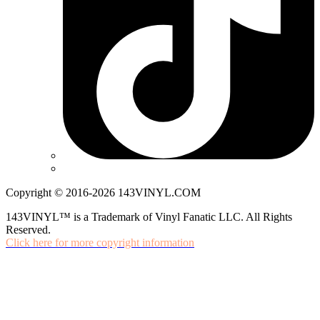
Copyright © 2016-2026 143VINYL.COM
143VINYL™ is a Trademark of Vinyl Fanatic LLC. All Rights
Reserved.
Click here for more copyright information