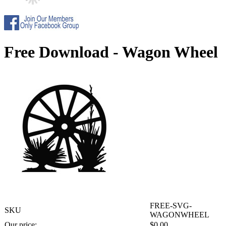
Free Download - Wagon Wheel
FREE-SVG-
SKU
WAGONWHEEL
Our price:
$
0.00