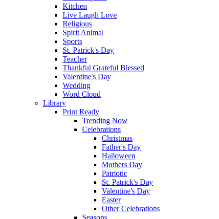
Kitchen
Live Laugh Love
Religious
Spirit Animal
Sports
St. Patrick's Day
Teacher
Thankful Grateful Blessed
Valentine's Day
Wedding
Word Cloud
Library
Print Ready
Trending Now
Celebrations
Christmas
Father's Day
Halloween
Mothers Day
Patriotic
St. Patrick's Day
Valentine's Day
Easter
Other Celebrations
Seasons