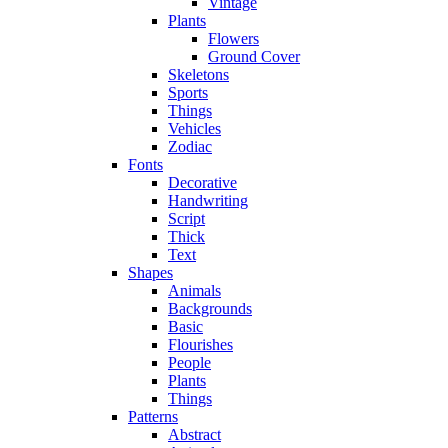
Vintage
Plants
Flowers
Ground Cover
Skeletons
Sports
Things
Vehicles
Zodiac
Fonts
Decorative
Handwriting
Script
Thick
Text
Shapes
Animals
Backgrounds
Basic
Flourishes
People
Plants
Things
Patterns
Abstract