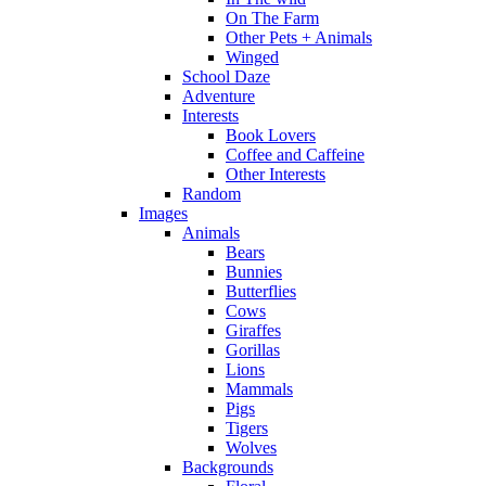
On The Farm
Other Pets + Animals
Winged
School Daze
Adventure
Interests
Book Lovers
Coffee and Caffeine
Other Interests
Random
Images
Animals
Bears
Bunnies
Butterflies
Cows
Giraffes
Gorillas
Lions
Mammals
Pigs
Tigers
Wolves
Backgrounds