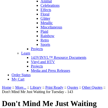
Animal
Celebrations
Effects
Floral
Glitter
Metallic
Miscellaneous
Plaid
Rainbow
Retro
Sports
Projects
Learn
143VINYL™ Resource Documents
Vinyl and HTV
Projects
Media and Press Releases
Order Status
My Cart
Home
::
More...
::
Library
::
Print Ready
::
Quotes
::
Other Quotes
::
Don't Mind Me Just Waiting for Tuesday - 143
Don't Mind Me Just Waiting