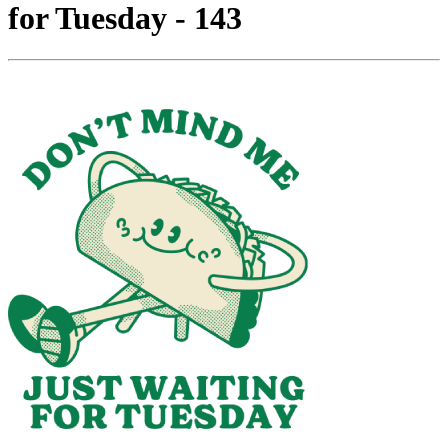
for Tuesday - 143