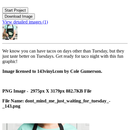
Start Project
Download Image
View detailed images (1)
We know you can have tacos on days other than Tuesday, but they
just taste better on Tuesdays. Get ready for taco night with this fun
graphic!
Image licensed to 143vinyl.com by Cole Gumerson.
PNG Image - 2975px X 3179px 882.7KB File
File Name: dont_mind_me_just_waiting_for_tuesday_-
_143.png