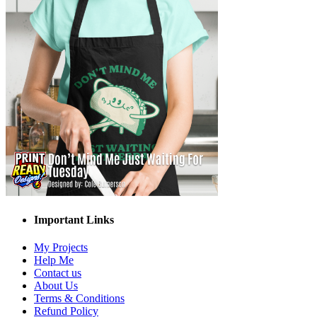
Important Links
My Projects
Help Me
Contact us
About Us
Terms & Conditions
Refund Policy