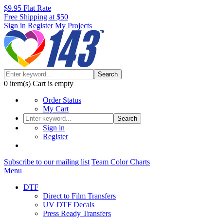
$9.95 Flat Rate
Free Shipping at $50
Sign in
Register
My Projects
Search
0
item(s)
Cart is empty
Order Status
My Cart
Search
Sign in
Register
Subscribe to our mailing list
Team Color Charts
Menu
DTF
Direct to Film Transfers
UV DTF Decals
Press Ready Transfers