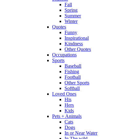
Fall
Spring
Summer
Winter
Quotes
Funny
Inspirational
Kindness
Other Quotes
Occupations
Sports
Baseball
Fishing
Football
Other Sports
Softball
Loved Ones
His
Hers
Kids
Pets + Animals
Cats
Dogs
In or Near Water
In The wild