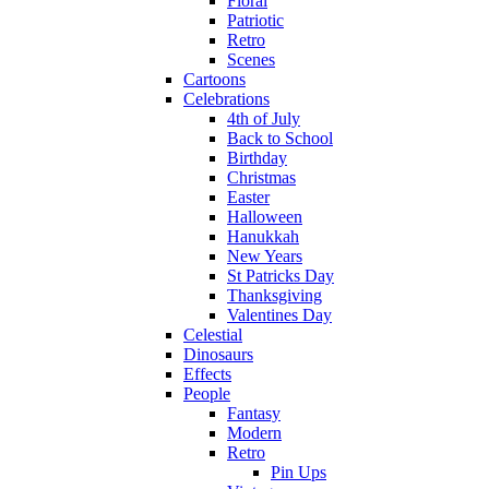
Floral
Patriotic
Retro
Scenes
Cartoons
Celebrations
4th of July
Back to School
Birthday
Christmas
Easter
Halloween
Hanukkah
New Years
St Patricks Day
Thanksgiving
Valentines Day
Celestial
Dinosaurs
Effects
People
Fantasy
Modern
Retro
Pin Ups