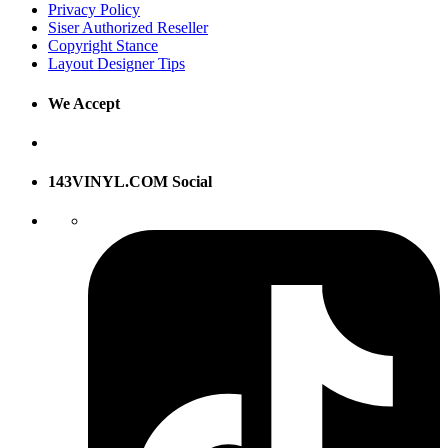
Privacy Policy
Siser Authorized Reseller
Copyright Stance
Layout Designer Tips
We Accept
143VINYL.COM Social