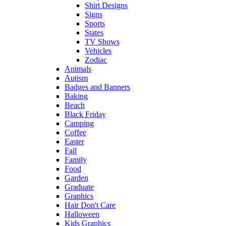
Shirt Designs
Signs
Sports
States
TV Shows
Vehicles
Zodiac
Animals
Autism
Badges and Banners
Baking
Beach
Black Friday
Camping
Coffee
Easter
Fall
Family
Food
Garden
Graduate
Graphics
Hair Don't Care
Halloween
Kids Graphics