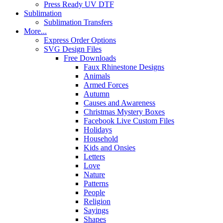
Press Ready UV DTF
Sublimation
Sublimation Transfers
More...
Express Order Options
SVG Design Files
Free Downloads
Faux Rhinestone Designs
Animals
Armed Forces
Autumn
Causes and Awareness
Christmas Mystery Boxes
Facebook Live Custom Files
Holidays
Household
Kids and Onsies
Letters
Love
Nature
Patterns
People
Religion
Sayings
Shapes