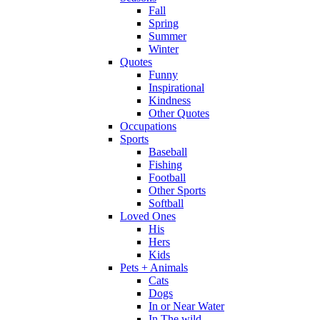
Fall
Spring
Summer
Winter
Quotes
Funny
Inspirational
Kindness
Other Quotes
Occupations
Sports
Baseball
Fishing
Football
Other Sports
Softball
Loved Ones
His
Hers
Kids
Pets + Animals
Cats
Dogs
In or Near Water
In The wild