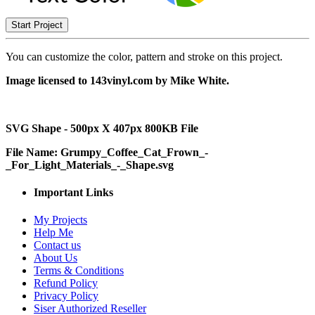
Start Project
You can customize the color, pattern and stroke on this project.
Image licensed to 143vinyl.com by Mike White.
SVG Shape - 500px X 407px 800KB File
File Name: Grumpy_Coffee_Cat_Frown_-
_For_Light_Materials_-_Shape.svg
Important Links
My Projects
Help Me
Contact us
About Us
Terms & Conditions
Refund Policy
Privacy Policy
Siser Authorized Reseller