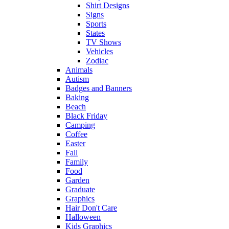
Shirt Designs
Signs
Sports
States
TV Shows
Vehicles
Zodiac
Animals
Autism
Badges and Banners
Baking
Beach
Black Friday
Camping
Coffee
Easter
Fall
Family
Food
Garden
Graduate
Graphics
Hair Don't Care
Halloween
Kids Graphics