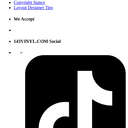
Copyright Stance
Layout Designer Tips
We Accept
143VINYL.COM Social