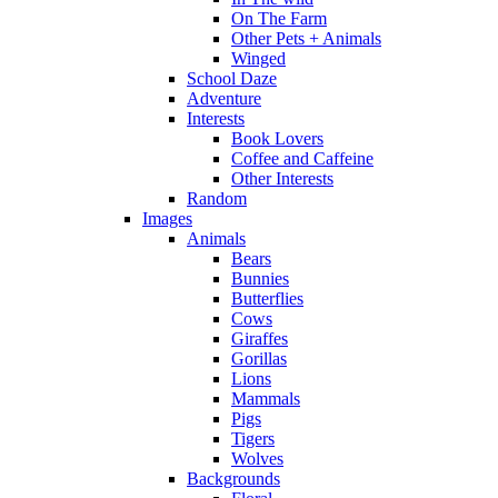
On The Farm
Other Pets + Animals
Winged
School Daze
Adventure
Interests
Book Lovers
Coffee and Caffeine
Other Interests
Random
Images
Animals
Bears
Bunnies
Butterflies
Cows
Giraffes
Gorillas
Lions
Mammals
Pigs
Tigers
Wolves
Backgrounds