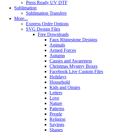
Press Ready UV DTF
Sublimation
Sublimation Transfers
More...
Express Order Options
SVG Design Files
Free Downloads
Faux Rhinestone Designs
Animals
Armed Forces
Autumn
Causes and Awareness
Christmas Mystery Boxes
Facebook Live Custom Files
Holidays
Household
Kids and Onsies
Letters
Love
Nature
Patterns
People
Religion
Sayings
Shapes