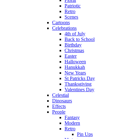
Floral
Patriotic
Retro
Scenes
Cartoons
Celebrations
4th of July
Back to School
Birthday
Christmas
Easter
Halloween
Hanukkah
New Years
St Patricks Day
Thanksgiving
Valentines Day
Celestial
Dinosaurs
Effects
People
Fantasy
Modern
Retro
Pin Ups