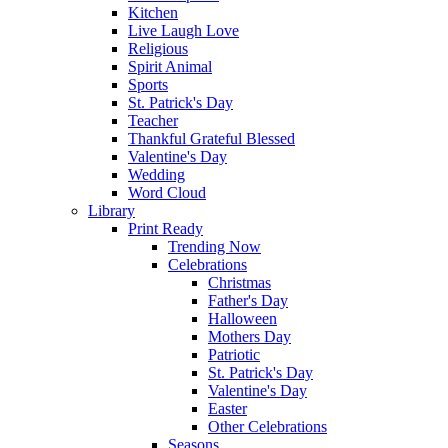
Kitchen
Live Laugh Love
Religious
Spirit Animal
Sports
St. Patrick's Day
Teacher
Thankful Grateful Blessed
Valentine's Day
Wedding
Word Cloud
Library
Print Ready
Trending Now
Celebrations
Christmas
Father's Day
Halloween
Mothers Day
Patriotic
St. Patrick's Day
Valentine's Day
Easter
Other Celebrations
Seasons