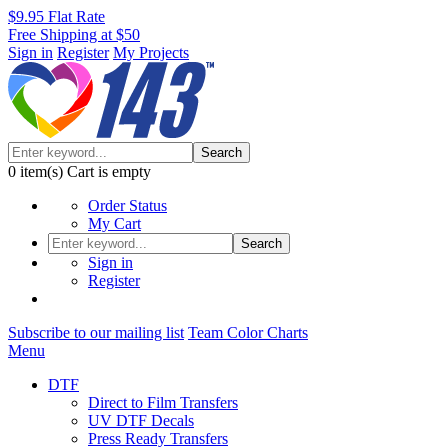
$9.95 Flat Rate
Free Shipping at $50
Sign in
Register
My Projects
Search
0
item(s)
Cart is empty
Order Status
My Cart
Search
Sign in
Register
Subscribe to our mailing list
Team Color Charts
Menu
DTF
Direct to Film Transfers
UV DTF Decals
Press Ready Transfers