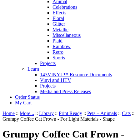
Animal
Celebrations
Effects
Floral
Glitter
Metallic
Miscellaneous
Plaid
Rainbow
Retro
Sports
Projects
Learn
143VINYL™ Resource Documents
Vinyl and HTV
Projects
Media and Press Releases
Order Status
My Cart
Home
::
More...
::
Library
::
Print Ready
::
Pets + Animals
::
Cats
::
Grumpy Coffee Cat Frown - For Light Materials - Shape
Grumpy Coffee Cat Frown -