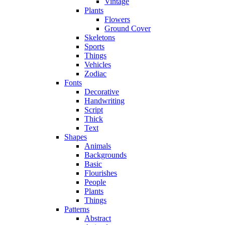
Vintage
Plants
Flowers
Ground Cover
Skeletons
Sports
Things
Vehicles
Zodiac
Fonts
Decorative
Handwriting
Script
Thick
Text
Shapes
Animals
Backgrounds
Basic
Flourishes
People
Plants
Things
Patterns
Abstract