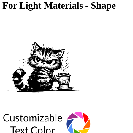
For Light Materials - Shape