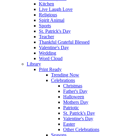
Kitchen
Live Laugh Love
Religious
Spirit Animal
Sports
St. Patrick's Day
Teacher
Thankful Grateful Blessed
Valentine's Day
Wedding
Word Cloud
Library
Print Ready
Trending Now
Celebrations
Christmas
Father's Day
Halloween
Mothers Day
Patriotic
St. Patrick's Day
Valentine's Day
Easter
Other Celebrations
Seasons