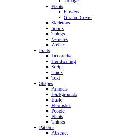
Vintage
Plants
Flowers
Ground Cover
Skeletons
Sports
Things
Vehicles
Zodiac
Fonts
Decorative
Handwriting
Script
Thick
Text
Shapes
Animals
Backgrounds
Basic
Flourishes
People
Plants
Things
Patterns
Abstract