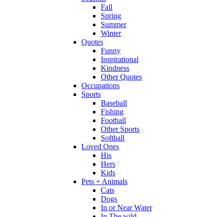
Fall
Spring
Summer
Winter
Quotes
Funny
Inspirational
Kindness
Other Quotes
Occupations
Sports
Baseball
Fishing
Football
Other Sports
Softball
Loved Ones
His
Hers
Kids
Pets + Animals
Cats
Dogs
In or Near Water
In The wild