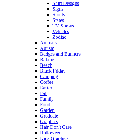
Shirt Designs
Signs
Sports
States
TV Shows
Vehicles
Zodiac
Animals
Autism
Badges and Banners
Baking
Beach
Black Friday
Camping
Coffee
Easter
Fall
Family
Food
Garden
Graduate
Graphics
Hair Don't Care
Halloween
Kids Graphics