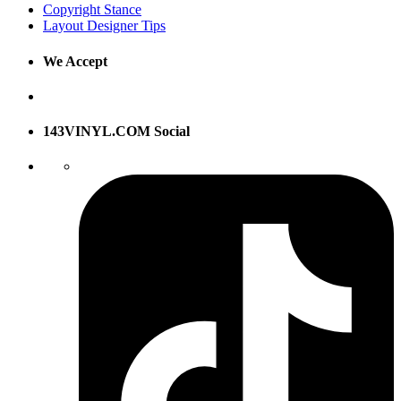
Copyright Stance
Layout Designer Tips
We Accept
143VINYL.COM Social