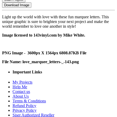
Download Image
Light up the world with love with these fun marquee letters. This
unique graphic is sure to brighten your next project and make the
world remember to love one another in style!
Image licensed to 143vinyl.com by Mike White.
PNG Image - 3600px X 1564px 6808.87KB File
File Name: love_marquee_letters-_-143.png
Important Links
My Projects
Help Me
Contact us
About Us
Terms & Conditions
Refund Policy
Privacy Policy
Siser Authorized Reseller