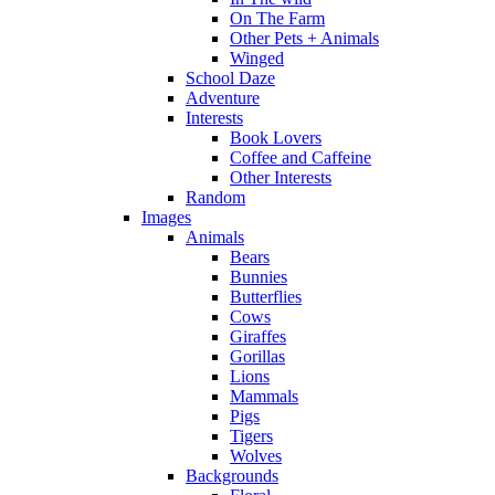
On The Farm
Other Pets + Animals
Winged
School Daze
Adventure
Interests
Book Lovers
Coffee and Caffeine
Other Interests
Random
Images
Animals
Bears
Bunnies
Butterflies
Cows
Giraffes
Gorillas
Lions
Mammals
Pigs
Tigers
Wolves
Backgrounds