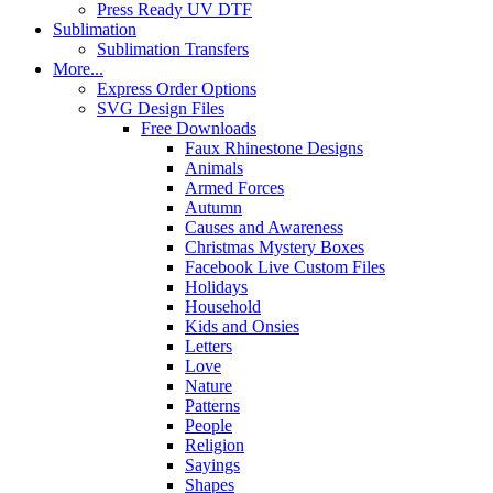
Press Ready UV DTF
Sublimation
Sublimation Transfers
More...
Express Order Options
SVG Design Files
Free Downloads
Faux Rhinestone Designs
Animals
Armed Forces
Autumn
Causes and Awareness
Christmas Mystery Boxes
Facebook Live Custom Files
Holidays
Household
Kids and Onsies
Letters
Love
Nature
Patterns
People
Religion
Sayings
Shapes