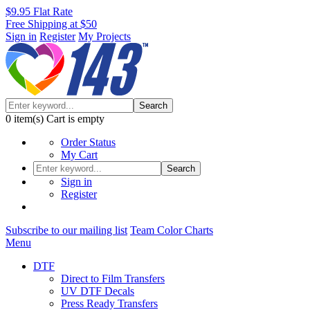
$9.95 Flat Rate
Free Shipping at $50
Sign in
Register
My Projects
Search
0
item(s)
Cart is empty
Order Status
My Cart
Search
Sign in
Register
Subscribe to our mailing list
Team Color Charts
Menu
DTF
Direct to Film Transfers
UV DTF Decals
Press Ready Transfers