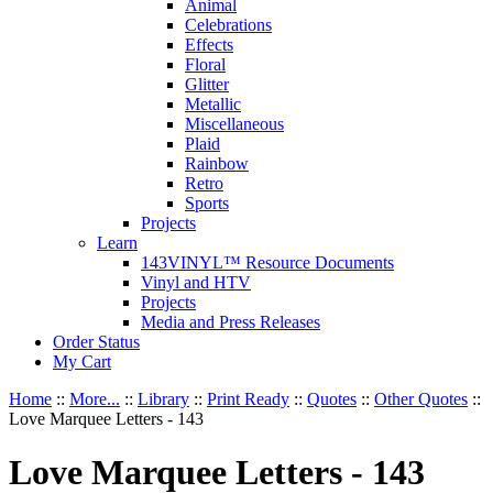
Animal
Celebrations
Effects
Floral
Glitter
Metallic
Miscellaneous
Plaid
Rainbow
Retro
Sports
Projects
Learn
143VINYL™ Resource Documents
Vinyl and HTV
Projects
Media and Press Releases
Order Status
My Cart
Home
::
More...
::
Library
::
Print Ready
::
Quotes
::
Other Quotes
::
Love Marquee Letters - 143
Love Marquee Letters - 143