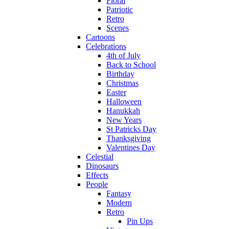
Floral
Patriotic
Retro
Scenes
Cartoons
Celebrations
4th of July
Back to School
Birthday
Christmas
Easter
Halloween
Hanukkah
New Years
St Patricks Day
Thanksgiving
Valentines Day
Celestial
Dinosaurs
Effects
People
Fantasy
Modern
Retro
Pin Ups