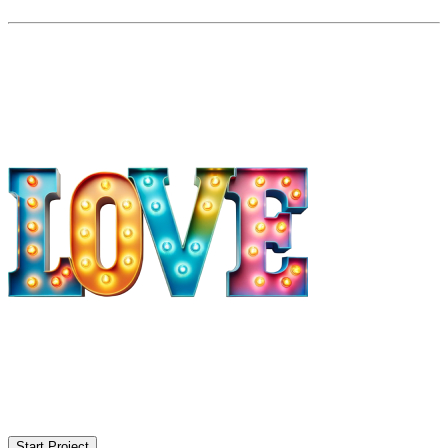
Start Project