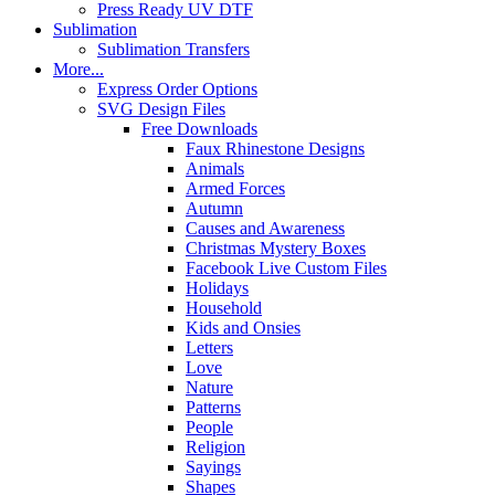
Press Ready UV DTF
Sublimation
Sublimation Transfers
More...
Express Order Options
SVG Design Files
Free Downloads
Faux Rhinestone Designs
Animals
Armed Forces
Autumn
Causes and Awareness
Christmas Mystery Boxes
Facebook Live Custom Files
Holidays
Household
Kids and Onsies
Letters
Love
Nature
Patterns
People
Religion
Sayings
Shapes