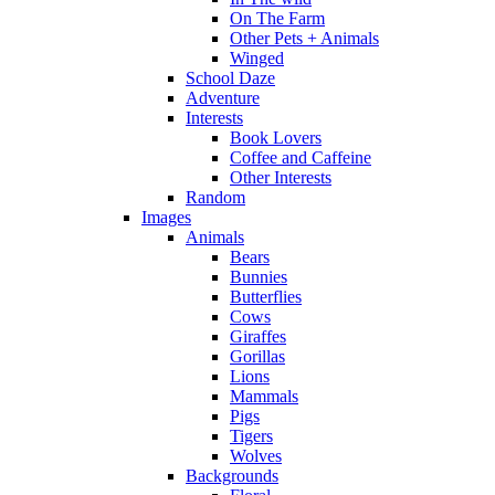
On The Farm
Other Pets + Animals
Winged
School Daze
Adventure
Interests
Book Lovers
Coffee and Caffeine
Other Interests
Random
Images
Animals
Bears
Bunnies
Butterflies
Cows
Giraffes
Gorillas
Lions
Mammals
Pigs
Tigers
Wolves
Backgrounds