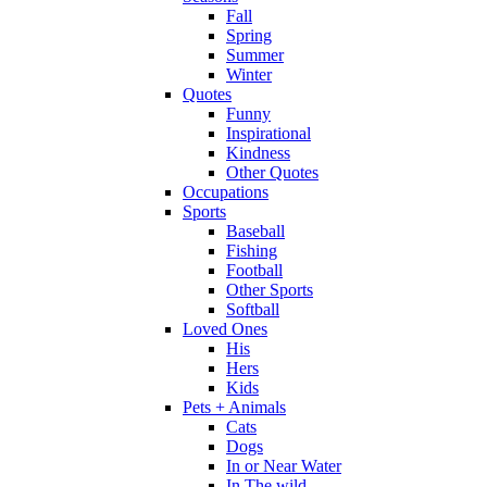
Fall
Spring
Summer
Winter
Quotes
Funny
Inspirational
Kindness
Other Quotes
Occupations
Sports
Baseball
Fishing
Football
Other Sports
Softball
Loved Ones
His
Hers
Kids
Pets + Animals
Cats
Dogs
In or Near Water
In The wild