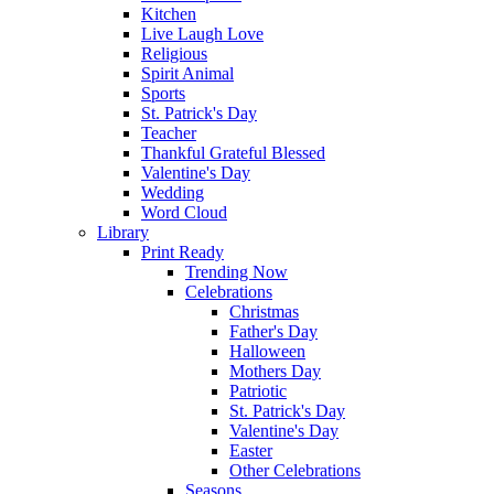
Kitchen
Live Laugh Love
Religious
Spirit Animal
Sports
St. Patrick's Day
Teacher
Thankful Grateful Blessed
Valentine's Day
Wedding
Word Cloud
Library
Print Ready
Trending Now
Celebrations
Christmas
Father's Day
Halloween
Mothers Day
Patriotic
St. Patrick's Day
Valentine's Day
Easter
Other Celebrations
Seasons