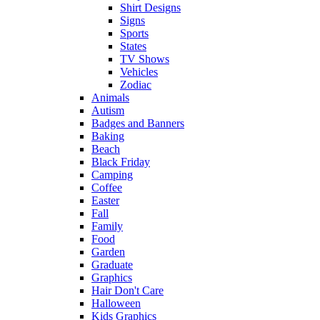
Shirt Designs
Signs
Sports
States
TV Shows
Vehicles
Zodiac
Animals
Autism
Badges and Banners
Baking
Beach
Black Friday
Camping
Coffee
Easter
Fall
Family
Food
Garden
Graduate
Graphics
Hair Don't Care
Halloween
Kids Graphics