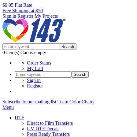
$9.95 Flat Rate
Free Shipping at $50
Sign in
Register
My Projects
Search
0
item(s)
Cart is empty
Order Status
My Cart
Search
Sign in
Register
Subscribe to our mailing list
Team Color Charts
Menu
DTF
Direct to Film Transfers
UV DTF Decals
Press Ready Transfers