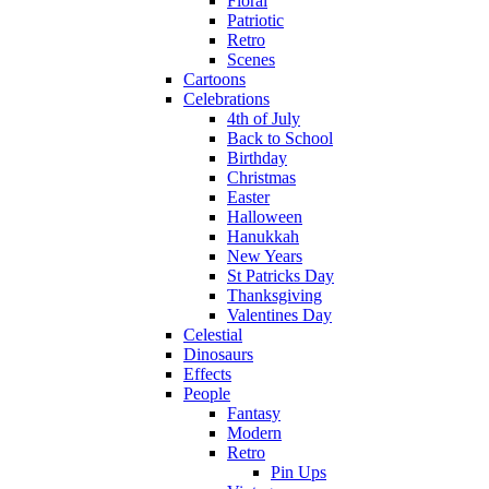
Floral
Patriotic
Retro
Scenes
Cartoons
Celebrations
4th of July
Back to School
Birthday
Christmas
Easter
Halloween
Hanukkah
New Years
St Patricks Day
Thanksgiving
Valentines Day
Celestial
Dinosaurs
Effects
People
Fantasy
Modern
Retro
Pin Ups