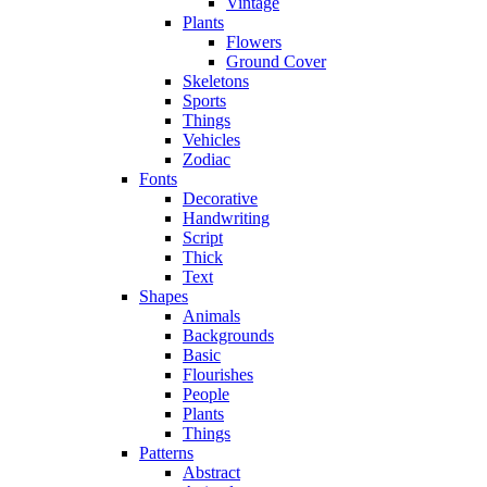
Vintage
Plants
Flowers
Ground Cover
Skeletons
Sports
Things
Vehicles
Zodiac
Fonts
Decorative
Handwriting
Script
Thick
Text
Shapes
Animals
Backgrounds
Basic
Flourishes
People
Plants
Things
Patterns
Abstract