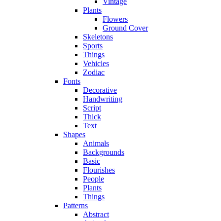
Vintage
Plants
Flowers
Ground Cover
Skeletons
Sports
Things
Vehicles
Zodiac
Fonts
Decorative
Handwriting
Script
Thick
Text
Shapes
Animals
Backgrounds
Basic
Flourishes
People
Plants
Things
Patterns
Abstract