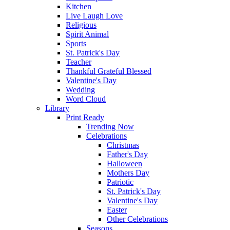
Kitchen
Live Laugh Love
Religious
Spirit Animal
Sports
St. Patrick's Day
Teacher
Thankful Grateful Blessed
Valentine's Day
Wedding
Word Cloud
Library
Print Ready
Trending Now
Celebrations
Christmas
Father's Day
Halloween
Mothers Day
Patriotic
St. Patrick's Day
Valentine's Day
Easter
Other Celebrations
Seasons