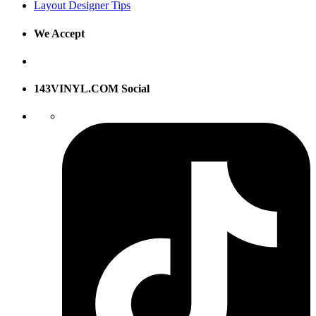
Layout Designer Tips
We Accept
143VINYL.COM Social