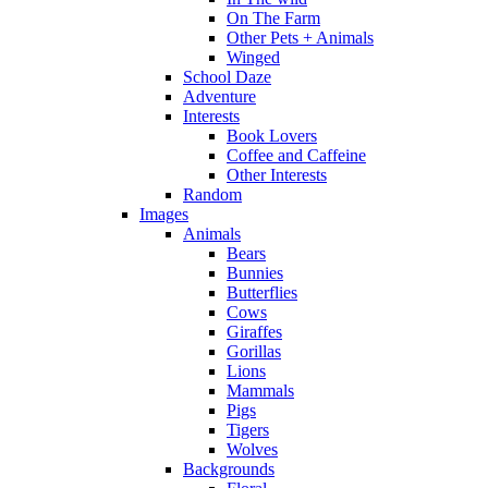
On The Farm
Other Pets + Animals
Winged
School Daze
Adventure
Interests
Book Lovers
Coffee and Caffeine
Other Interests
Random
Images
Animals
Bears
Bunnies
Butterflies
Cows
Giraffes
Gorillas
Lions
Mammals
Pigs
Tigers
Wolves
Backgrounds