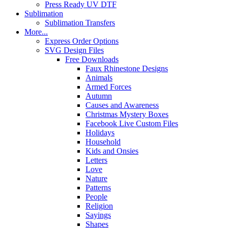
Press Ready UV DTF
Sublimation
Sublimation Transfers
More...
Express Order Options
SVG Design Files
Free Downloads
Faux Rhinestone Designs
Animals
Armed Forces
Autumn
Causes and Awareness
Christmas Mystery Boxes
Facebook Live Custom Files
Holidays
Household
Kids and Onsies
Letters
Love
Nature
Patterns
People
Religion
Sayings
Shapes