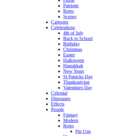
Floral
Patriotic
Retro
Scenes
Cartoons
Celebrations
4th of July
Back to School
Birthday
Christmas
Easter
Halloween
Hanukkah
New Years
St Patricks Day
Thanksgiving
Valentines Day
Celestial
Dinosaurs
Effects
People
Fantasy
Modern
Retro
Pin Ups