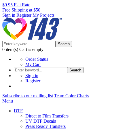
$9.95 Flat Rate
Free Shipping at $50
Sign in
Register
My Projects
Search
0
item(s)
Cart is empty
Order Status
My Cart
Search
Sign in
Register
Subscribe to our mailing list
Team Color Charts
Menu
DTF
Direct to Film Transfers
UV DTF Decals
Press Ready Transfers