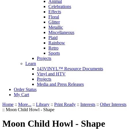
Animal
Celebrations
Effects
Floral
Glitter
Metallic
Miscellaneous
Plaid
Rainbow
Retro
Sports
Projects
Learn
143VINYL™ Resource Documents
Vinyl and HTV
Projects
Media and Press Releases
Order Status
My Cart
Home
::
More...
::
Library
::
Print Ready
::
Interests
::
Other Interests
::
Moon Child Howl - Shape
Moon Child Howl - Shape