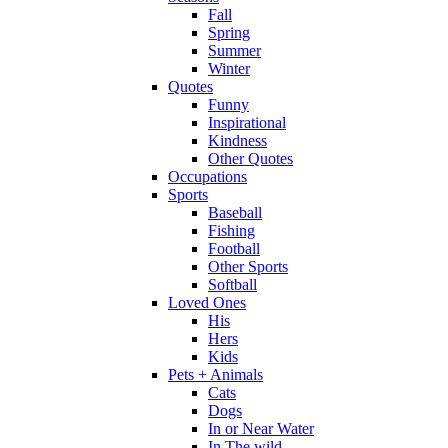
Fall
Spring
Summer
Winter
Quotes
Funny
Inspirational
Kindness
Other Quotes
Occupations
Sports
Baseball
Fishing
Football
Other Sports
Softball
Loved Ones
His
Hers
Kids
Pets + Animals
Cats
Dogs
In or Near Water
In The wild