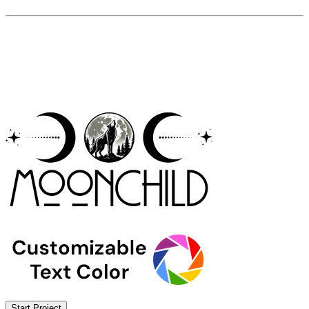
Start Project