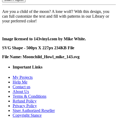
Are you a child of the moon? A lone wolf? With this design, you
can full customize the text and fill with patterns in our Library or
your preferred color!
Image licensed to 143vinyl.com by Mike White.
SVG Shape - 500px X 227px 234KB File
File Name: Moonchild_Howl_mike_143.svg
Important Links
My Projects
Help Me
Contact us
About Us
Terms & Conditions
Refund Policy
Privacy Policy
Siser Authorized Reseller
Copyright Stance