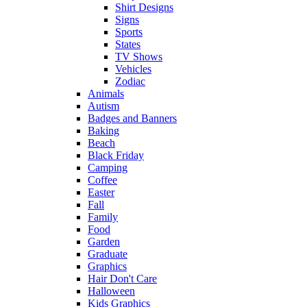
Shirt Designs
Signs
Sports
States
TV Shows
Vehicles
Zodiac
Animals
Autism
Badges and Banners
Baking
Beach
Black Friday
Camping
Coffee
Easter
Fall
Family
Food
Garden
Graduate
Graphics
Hair Don't Care
Halloween
Kids Graphics