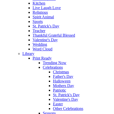
Kitchen
Live Laugh Love
Religious
Spirit Animal
Sports
St. Patrick's Day
Teacher
Thankful Grateful Blessed
Valentine's Day
Wedding
Word Cloud
Library
Print Ready
Trending Now
Celebrations
Christmas
Father's Day
Halloween
Mothers Day
Patriotic
St. Patrick's Day
Valentine's Day
Easter
Other Celebrations
Seasons