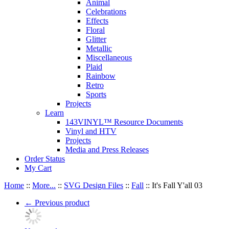
Animal
Celebrations
Effects
Floral
Glitter
Metallic
Miscellaneous
Plaid
Rainbow
Retro
Sports
Projects
Learn
143VINYL™ Resource Documents
Vinyl and HTV
Projects
Media and Press Releases
Order Status
My Cart
Home
::
More...
::
SVG Design Files
::
Fall
::
It's Fall Y'all 03
←
Previous product