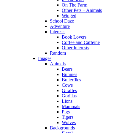
On The Farm
Other Pets + Animals
Winged
School Daze
Adventure
Interests
Book Lovers
Coffee and Caffeine
Other Interests
Random
Images
Animals
Bears
Bunnies
Butterflies
Cows
Giraffes
Gorillas
Lions
Mammals
Pigs
Tigers
Wolves
Backgrounds