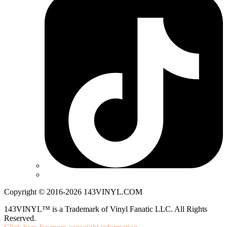
Copyright © 2016-2026 143VINYL.COM
143VINYL™ is a Trademark of Vinyl Fanatic LLC. All Rights
Reserved.