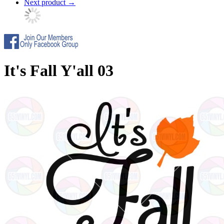
Next product
→
It's Fall Y'all 03