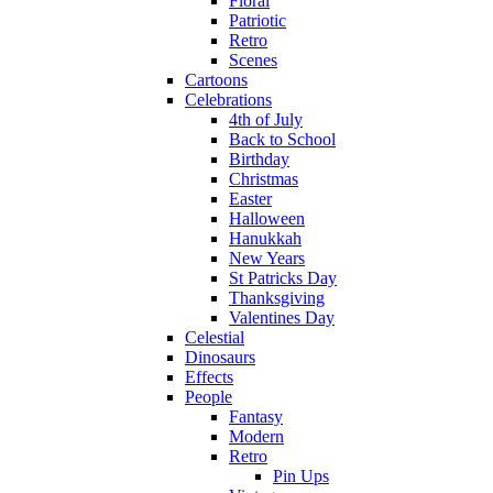
Floral
Patriotic
Retro
Scenes
Cartoons
Celebrations
4th of July
Back to School
Birthday
Christmas
Easter
Halloween
Hanukkah
New Years
St Patricks Day
Thanksgiving
Valentines Day
Celestial
Dinosaurs
Effects
People
Fantasy
Modern
Retro
Pin Ups