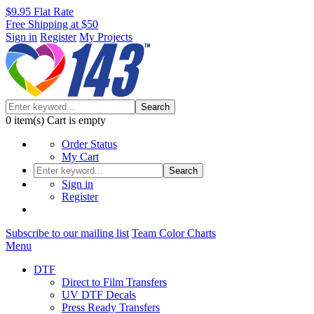
$9.95 Flat Rate
Free Shipping at $50
Sign in
Register
My Projects
Search
0
item(s)
Cart is empty
Order Status
My Cart
Search
Sign in
Register
Subscribe to our mailing list
Team Color Charts
Menu
DTF
Direct to Film Transfers
UV DTF Decals
Press Ready Transfers