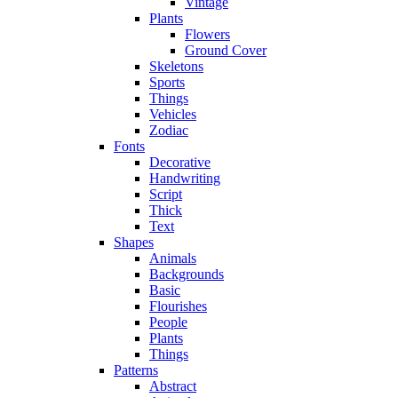
Vintage
Plants
Flowers
Ground Cover
Skeletons
Sports
Things
Vehicles
Zodiac
Fonts
Decorative
Handwriting
Script
Thick
Text
Shapes
Animals
Backgrounds
Basic
Flourishes
People
Plants
Things
Patterns
Abstract