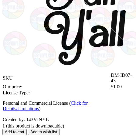
DM-ID07-
SKU
43
Our price:
$
1.00
License Type:
Personal and Commercial License (
Click for
Details/Limitations
)
Created by: 143VINYL
1
(this product is downloadable)
Add to cart
Add to wish list