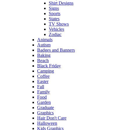
Shirt Designs
Signs
Sports
States
TV Shows
Vehicles
Zodiac
Animals
Autism
Badges and Banners
Baking
Beach
Black Friday
Camping
Coffee
Easter
Fall
Family
Food
Garden
Graduate
Graphics
Hair Don't Care
Halloween
Kids Graphics