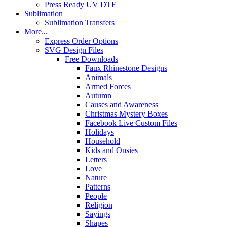
Press Ready UV DTF
Sublimation
Sublimation Transfers
More...
Express Order Options
SVG Design Files
Free Downloads
Faux Rhinestone Designs
Animals
Armed Forces
Autumn
Causes and Awareness
Christmas Mystery Boxes
Facebook Live Custom Files
Holidays
Household
Kids and Onsies
Letters
Love
Nature
Patterns
People
Religion
Sayings
Shapes