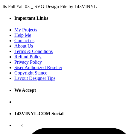
Its Fall Yall 03 _ SVG Design File by 143VINYL
Important Links
My Projects
Help Me
Contact us
About Us
Terms & Conditions
Refund Policy
Privacy Policy
Siser Authorized Reseller
Copyright Stance
Layout Designer Tips
We Accept
143VINYL.COM Social