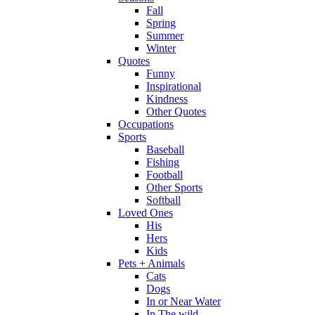
Fall
Spring
Summer
Winter
Quotes
Funny
Inspirational
Kindness
Other Quotes
Occupations
Sports
Baseball
Fishing
Football
Other Sports
Softball
Loved Ones
His
Hers
Kids
Pets + Animals
Cats
Dogs
In or Near Water
In The wild