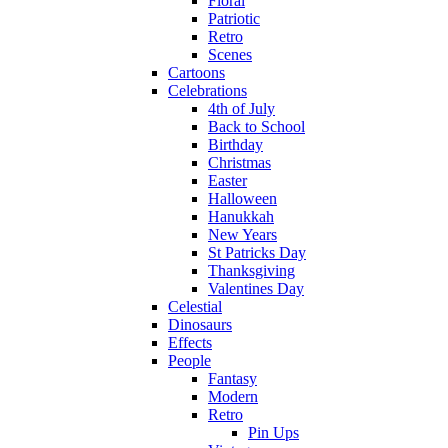
Floral
Patriotic
Retro
Scenes
Cartoons
Celebrations
4th of July
Back to School
Birthday
Christmas
Easter
Halloween
Hanukkah
New Years
St Patricks Day
Thanksgiving
Valentines Day
Celestial
Dinosaurs
Effects
People
Fantasy
Modern
Retro
Pin Ups