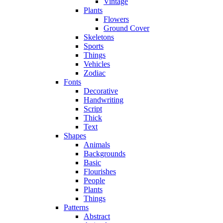
Vintage
Plants
Flowers
Ground Cover
Skeletons
Sports
Things
Vehicles
Zodiac
Fonts
Decorative
Handwriting
Script
Thick
Text
Shapes
Animals
Backgrounds
Basic
Flourishes
People
Plants
Things
Patterns
Abstract