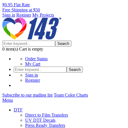
$9.95 Flat Rate
Free Shipping at $50
Sign in
Register
My Projects
Search
0
item(s)
Cart is empty
Order Status
My Cart
Search
Sign in
Register
Subscribe to our mailing list
Team Color Charts
Menu
DTF
Direct to Film Transfers
UV DTF Decals
Press Ready Transfers