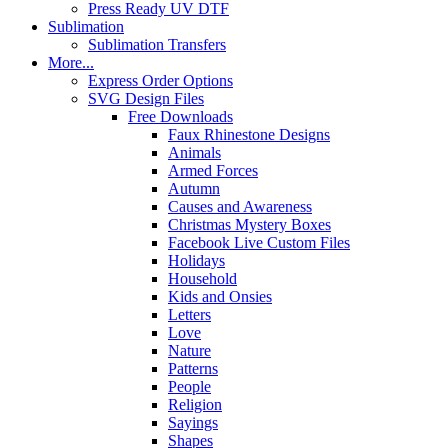
Press Ready UV DTF
Sublimation
Sublimation Transfers
More...
Express Order Options
SVG Design Files
Free Downloads
Faux Rhinestone Designs
Animals
Armed Forces
Autumn
Causes and Awareness
Christmas Mystery Boxes
Facebook Live Custom Files
Holidays
Household
Kids and Onsies
Letters
Love
Nature
Patterns
People
Religion
Sayings
Shapes