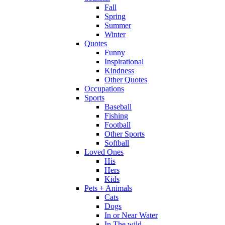
Fall
Spring
Summer
Winter
Quotes
Funny
Inspirational
Kindness
Other Quotes
Occupations
Sports
Baseball
Fishing
Football
Other Sports
Softball
Loved Ones
His
Hers
Kids
Pets + Animals
Cats
Dogs
In or Near Water
In The wild