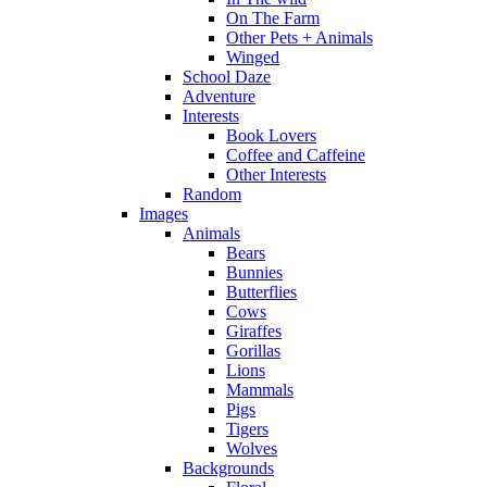
On The Farm
Other Pets + Animals
Winged
School Daze
Adventure
Interests
Book Lovers
Coffee and Caffeine
Other Interests
Random
Images
Animals
Bears
Bunnies
Butterflies
Cows
Giraffes
Gorillas
Lions
Mammals
Pigs
Tigers
Wolves
Backgrounds