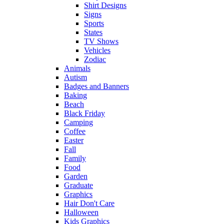
Shirt Designs
Signs
Sports
States
TV Shows
Vehicles
Zodiac
Animals
Autism
Badges and Banners
Baking
Beach
Black Friday
Camping
Coffee
Easter
Fall
Family
Food
Garden
Graduate
Graphics
Hair Don't Care
Halloween
Kids Graphics