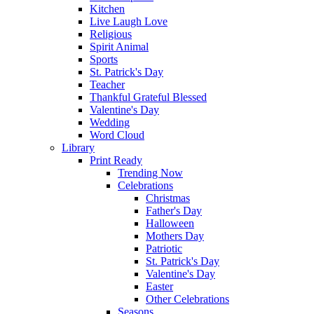
Kitchen
Live Laugh Love
Religious
Spirit Animal
Sports
St. Patrick's Day
Teacher
Thankful Grateful Blessed
Valentine's Day
Wedding
Word Cloud
Library
Print Ready
Trending Now
Celebrations
Christmas
Father's Day
Halloween
Mothers Day
Patriotic
St. Patrick's Day
Valentine's Day
Easter
Other Celebrations
Seasons