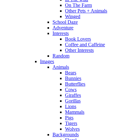
On The Farm
Other Pets + Animals
Winged
School Daze
Adventure
Interests
Book Lovers
Coffee and Caffeine
Other Interests
Random
Images
Animals
Bears
Bunnies
Butterflies
Cows
Giraffes
Gorillas
Lions
Mammals
Pigs
Tigers
Wolves
Backgrounds