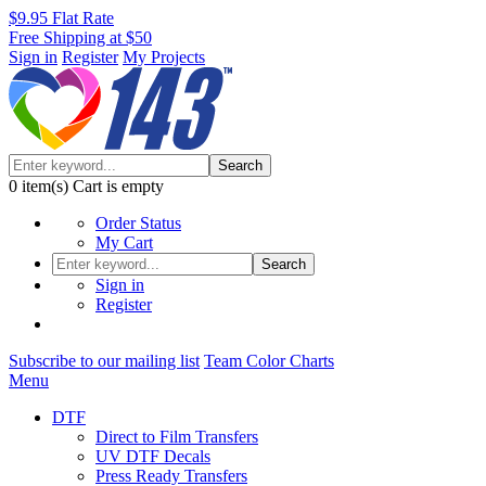
$9.95 Flat Rate
Free Shipping at $50
Sign in
Register
My Projects
Search
0
item(s)
Cart is empty
Order Status
My Cart
Search
Sign in
Register
Subscribe to our mailing list
Team Color Charts
Menu
DTF
Direct to Film Transfers
UV DTF Decals
Press Ready Transfers