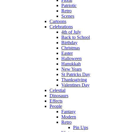
Floral
Patriotic
Retro
Scenes
Cartoons
Celebrations
4th of July
Back to School
Birthday
Christmas
Easter
Halloween
Hanukkah
New Years
St Patricks Day
Thanksgiving
Valentines Day
Celestial
Dinosaurs
Effects
People
Fantasy
Modern
Retro
Pin Ups