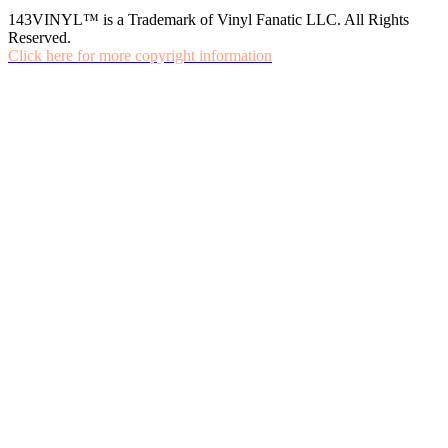
143VINYL™ is a Trademark of Vinyl Fanatic LLC. All Rights
Reserved.
Click here for more copyright information