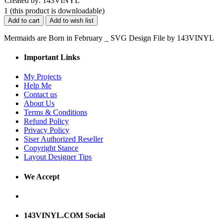
Created by: 143VINYL
1
(this product is downloadable)
Add to cart
Add to wish list
Mermaids are Born in February _ SVG Design File by 143VINYL
Important Links
My Projects
Help Me
Contact us
About Us
Terms & Conditions
Refund Policy
Privacy Policy
Siser Authorized Reseller
Copyright Stance
Layout Designer Tips
We Accept
143VINYL.COM Social