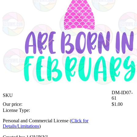
DM-ID07-
SKU
61
Our price:
$
1.00
License Type:
Personal and Commercial License (
Click for
Details/Limitations
)