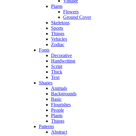
Vintage
Plants
Flowers
Ground Cover
Skeletons
Sports
Things
Vehicles
Zodiac
Fonts
Decorative
Handwriting
Script
Thick
Text
Shapes
Animals
Backgrounds
Basic
Flourishes
People
Plants
Things
Patterns
Abstract