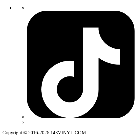
Copyright © 2016-2026 143VINYL.COM