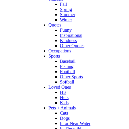
Fall
Spring
Summer
Winter
Quotes
Funny
Inspirational
Kindness
Other Quotes
Occupations
Sports
Baseball
Fishing
Football
Other Sports
Softball
Loved Ones
His
Hers
Kids
Pets + Animals
Cats
Dogs
In or Near Water
In The wild