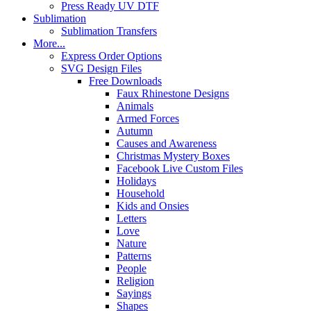
Press Ready UV DTF
Sublimation
Sublimation Transfers
More...
Express Order Options
SVG Design Files
Free Downloads
Faux Rhinestone Designs
Animals
Armed Forces
Autumn
Causes and Awareness
Christmas Mystery Boxes
Facebook Live Custom Files
Holidays
Household
Kids and Onsies
Letters
Love
Nature
Patterns
People
Religion
Sayings
Shapes