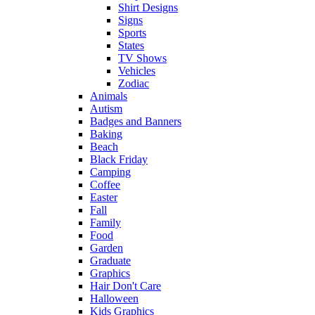
Shirt Designs
Signs
Sports
States
TV Shows
Vehicles
Zodiac
Animals
Autism
Badges and Banners
Baking
Beach
Black Friday
Camping
Coffee
Easter
Fall
Family
Food
Garden
Graduate
Graphics
Hair Don't Care
Halloween
Kids Graphics