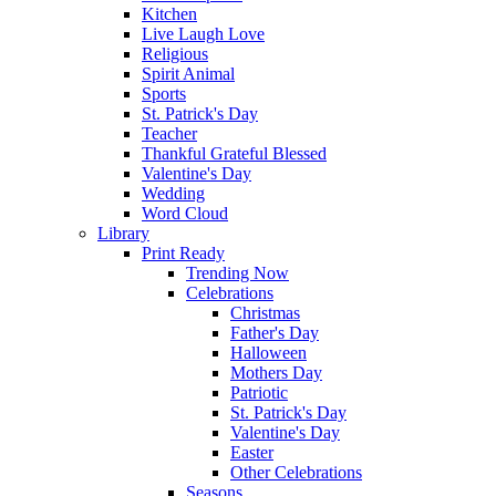
Kitchen
Live Laugh Love
Religious
Spirit Animal
Sports
St. Patrick's Day
Teacher
Thankful Grateful Blessed
Valentine's Day
Wedding
Word Cloud
Library
Print Ready
Trending Now
Celebrations
Christmas
Father's Day
Halloween
Mothers Day
Patriotic
St. Patrick's Day
Valentine's Day
Easter
Other Celebrations
Seasons