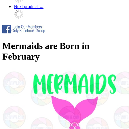
Next product
→
Mermaids are Born in
February