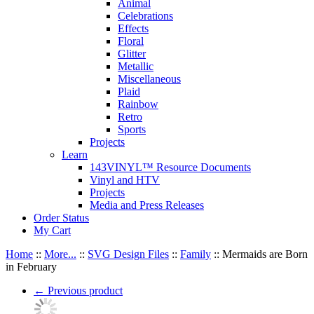
Animal
Celebrations
Effects
Floral
Glitter
Metallic
Miscellaneous
Plaid
Rainbow
Retro
Sports
Projects
Learn
143VINYL™ Resource Documents
Vinyl and HTV
Projects
Media and Press Releases
Order Status
My Cart
Home
::
More...
::
SVG Design Files
::
Family
::
Mermaids are Born
in February
←
Previous product